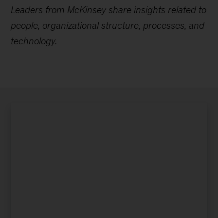
Leaders from McKinsey share insights related to
people, organizational structure, processes, and
technology.