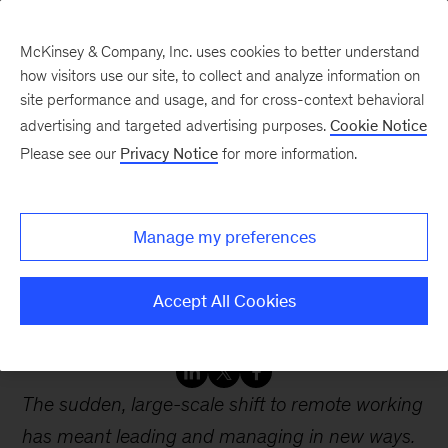
McKinsey & Company, Inc. uses cookies to better understand
how visitors use our site, to collect and analyze information on
site performance and usage, and for cross-context behavioral
advertising and targeted advertising purposes.
Cookie Notice
Webinars
Please see our
Privacy Notice
for more information.
How to lead and manage
Manage my preferences
remotely Adjusting to the
COVID 19 pandemic
Accept All Cookies
The sudden, large-scale shift to remote working
has meant leading and managing in new ways.