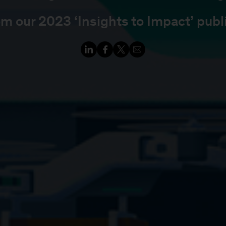
om our 2023 ‘Insights to Impact’ publ