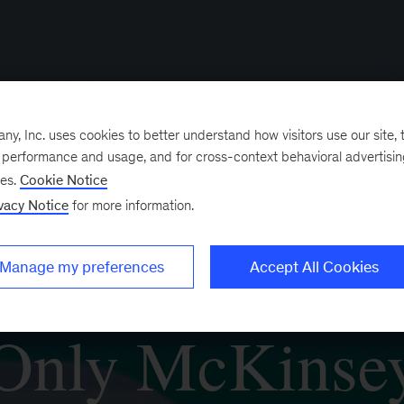
, Inc. uses cookies to better understand how visitors use our site, t
e performance and usage, and for cross-context behavioral advertisi
ses.
Cookie Notice
vacy Notice
for more information.
Manage my preferences
Accept All Cookies
Only McKinse