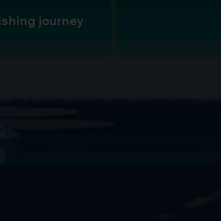
ishing journey