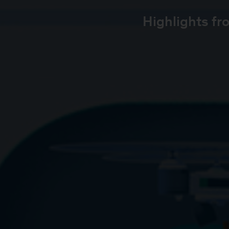
Highlights fr