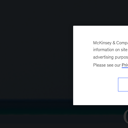
McKinsey & Company
information on sit
advertising purpo
Please see our
Pri