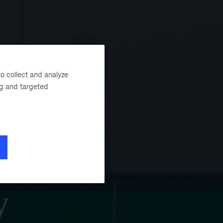
o collect and analyze
ng and targeted
y