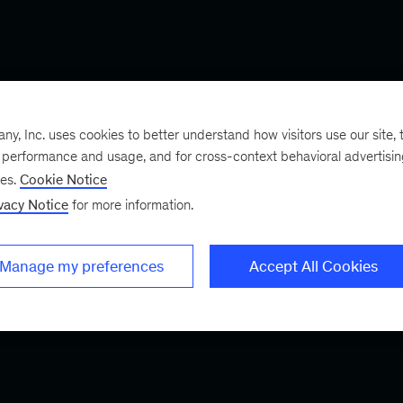
, Inc. uses cookies to better understand how visitors use our site, t
e performance and usage, and for cross-context behavioral advertisi
ses.
Cookie Notice
vacy Notice
for more information.
Manage my preferences
Accept All Cookies