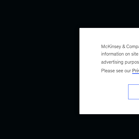
McKinsey & Company
information on sit
advertising purpo
Please see our
Pri