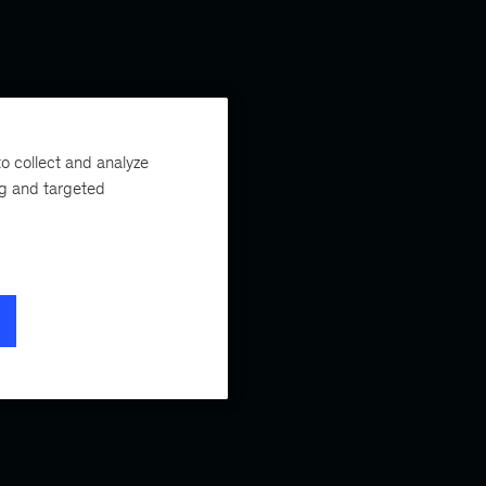
o collect and analyze
ng and targeted