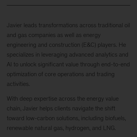
Javier leads transformations across traditional oil
and gas companies as well as energy
engineering and construction (E&C) players. He
specializes in leveraging advanced analytics and
AI to unlock significant value through end-to-end
optimization of core operations and trading
activities.
With deep expertise across the energy value
chain, Javier helps clients navigate the shift
toward low-carbon solutions, including biofuels,
renewable natural gas, hydrogen, and LNG.