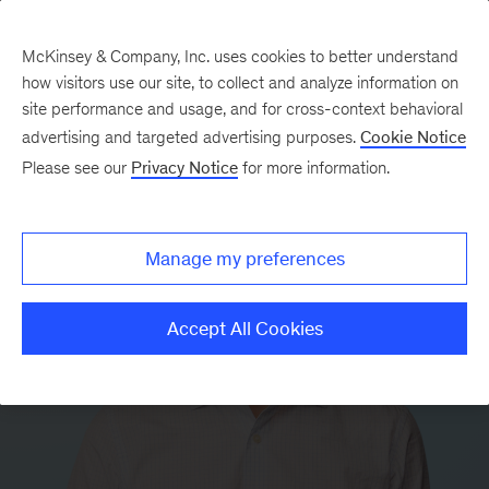
McKinsey & Company, Inc. uses cookies to better understand
how visitors use our site, to collect and analyze information on
site performance and usage, and for cross-context behavioral
advertising and targeted advertising purposes.
Cookie Notice
Please see our
Privacy Notice
for more information.
Manage my preferences
Accept All Cookies