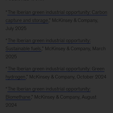
“
The Iberian green industrial opportunity: Carbon
capture and storage
,” McKinsey & Company,
July 2025
“
The Iberian green industrial opportunity:
Sustainable fuels
,” McKinsey & Company, March
2025
“
The Iberian green industrial opportunity: Green
hydrogen
,” McKinsey & Company, October 2024
“
The Iberian green industrial opportunity:
Biomethane
,” McKinsey & Company, August
2024