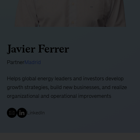
Javier Ferrer
Partner
Madrid
Helps global energy leaders and investors develop
growth strategies, build new businesses, and realize
organizational and operational improvements
LinkedIn