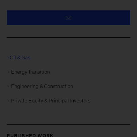
Oil & Gas
Energy Transition
Engineering & Construction
Private Equity & Principal Investors
PUBLISHED WORK