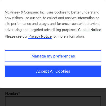
McKinsey & Company, Inc. uses cookies to better understand
how visitors use our site, to collect and analyze information on
site performance and usage, and for cross-context behavioral
advertising and targeted advertising purposes.
Cookie Notice
Contacta con
Please see our
Privacy Notice
for more information.
nosotros - Carreras
Manage my preferences
en España
Accept All Cookies
Nombre
*