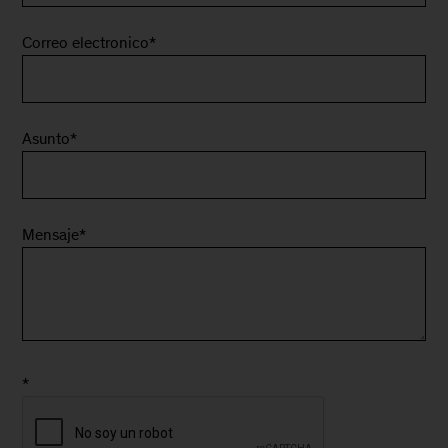
Correo electronico
*
Asunto
*
Mensaje
*
*