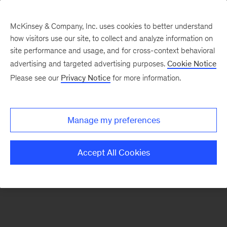
McKinsey & Company, Inc. uses cookies to better understand
how visitors use our site, to collect and analyze information on
There was a problem loading this section.
site performance and usage, and for cross-context behavioral
advertising and targeted advertising purposes.
Cookie Notice
Please see our
Privacy Notice
for more information.
Manage my preferences
Accept All Cookies