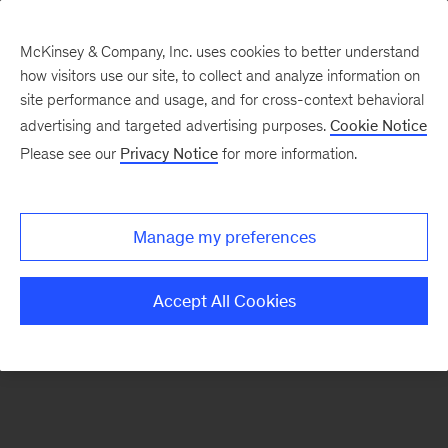
McKinsey & Company, Inc. uses cookies to better understand
how visitors use our site, to collect and analyze information on
There was a problem loading this section.
site performance and usage, and for cross-context behavioral
advertising and targeted advertising purposes.
Cookie Notice
Please see our
Privacy Notice
for more information.
Manage my preferences
Accept All Cookies