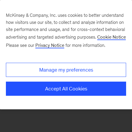
McKinsey & Company, Inc. uses cookies to better understand
how visitors use our site, to collect and analyze information on
There was a problem loading this section.
site performance and usage, and for cross-context behavioral
advertising and targeted advertising purposes.
Cookie Notice
Please see our
Privacy Notice
for more information.
Manage my preferences
Accept All Cookies