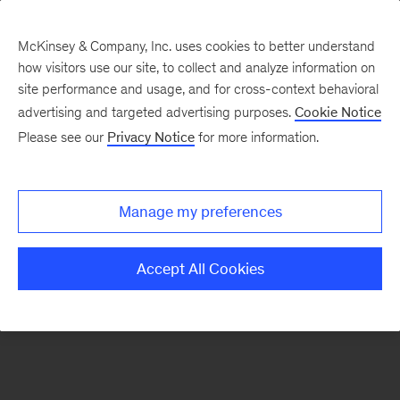
McKinsey & Company, Inc. uses cookies to better understand
how visitors use our site, to collect and analyze information on
There was a problem loading this section.
site performance and usage, and for cross-context behavioral
advertising and targeted advertising purposes.
Cookie Notice
Please see our
Privacy Notice
for more information.
Manage my preferences
Accept All Cookies