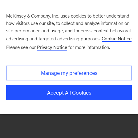
McKinsey & Company, Inc. uses cookies to better understand
how visitors use our site, to collect and analyze information on
There was a problem loading this section.
site performance and usage, and for cross-context behavioral
advertising and targeted advertising purposes.
Cookie Notice
Please see our
Privacy Notice
for more information.
Manage my preferences
Accept All Cookies