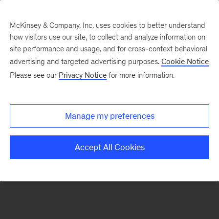
McKinsey & Company, Inc. uses cookies to better understand
how visitors use our site, to collect and analyze information on
There was a problem loading this section.
site performance and usage, and for cross-context behavioral
advertising and targeted advertising purposes.
Cookie Notice
Please see our
Privacy Notice
for more information.
Manage my preferences
Accept All Cookies