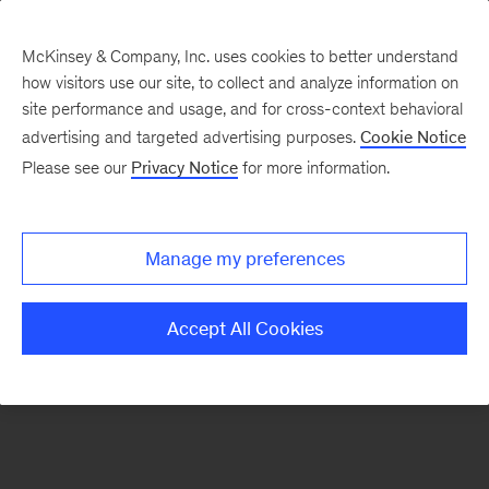
McKinsey & Company, Inc. uses cookies to better understand
how visitors use our site, to collect and analyze information on
There was a problem loading this section.
site performance and usage, and for cross-context behavioral
advertising and targeted advertising purposes.
Cookie Notice
Please see our
Privacy Notice
for more information.
Manage my preferences
Accept All Cookies