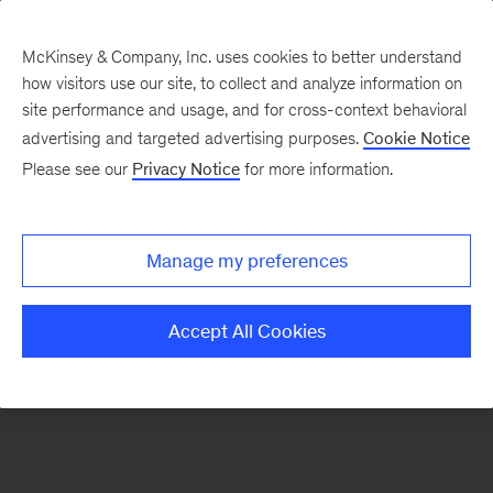
McKinsey & Company, Inc. uses cookies to better understand
how visitors use our site, to collect and analyze information on
There was a problem loading this section.
site performance and usage, and for cross-context behavioral
advertising and targeted advertising purposes.
Cookie Notice
Please see our
Privacy Notice
for more information.
Manage my preferences
Accept All Cookies