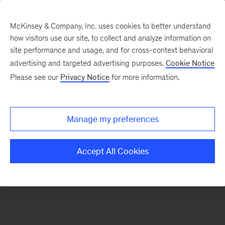
McKinsey & Company, Inc. uses cookies to better understand
how visitors use our site, to collect and analyze information on
There was a problem loading this section.
site performance and usage, and for cross-context behavioral
advertising and targeted advertising purposes.
Cookie Notice
Please see our
Privacy Notice
for more information.
Manage my preferences
Accept All Cookies