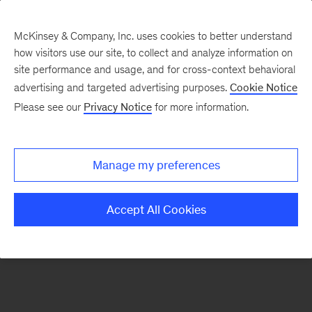
McKinsey & Company, Inc. uses cookies to better understand
how visitors use our site, to collect and analyze information on
There was a problem loading this section.
site performance and usage, and for cross-context behavioral
advertising and targeted advertising purposes.
Cookie Notice
Please see our
Privacy Notice
for more information.
Manage my preferences
Accept All Cookies