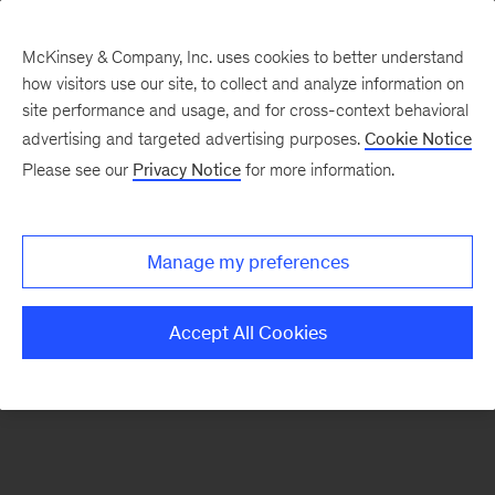
McKinsey & Company, Inc. uses cookies to better understand
how visitors use our site, to collect and analyze information on
There was a problem loading this section.
site performance and usage, and for cross-context behavioral
advertising and targeted advertising purposes.
Cookie Notice
Please see our
Privacy Notice
for more information.
Manage my preferences
Accept All Cookies