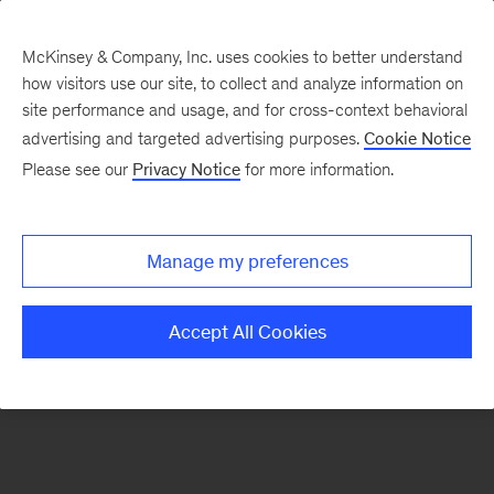
McKinsey & Company, Inc. uses cookies to better understand
how visitors use our site, to collect and analyze information on
site performance and usage, and for cross-context behavioral
advertising and targeted advertising purposes.
Cookie Notice
Home
Please see our
Privacy Notice
for more information.
Manage my preferences
Accept All Cookies