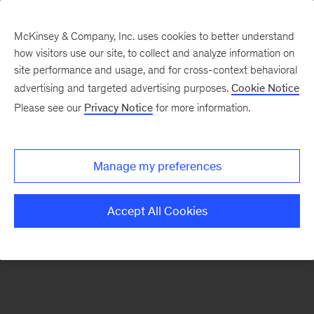
McKinsey & Company, Inc. uses cookies to better understand
how visitors use our site, to collect and analyze information on
There was a problem loading this section.
site performance and usage, and for cross-context behavioral
advertising and targeted advertising purposes.
Cookie Notice
Please see our
Privacy Notice
for more information.
Sign
up
for
Manage my preferences
our
Monthly
Accept All Cookies
Highlights