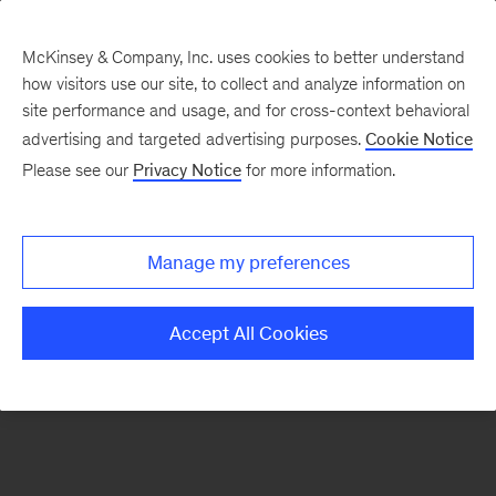
McKinsey & Company, Inc. uses cookies to better understand
how visitors use our site, to collect and analyze information on
There was a problem loading this section.
site performance and usage, and for cross-context behavioral
advertising and targeted advertising purposes.
Cookie Notice
Please see our
Privacy Notice
for more information.
Sign
up
for
Manage my preferences
our
Monthly
Accept All Cookies
Highlights