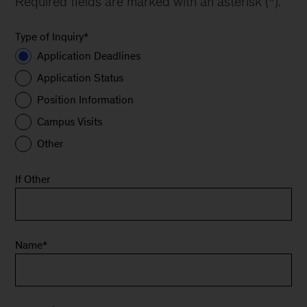
Required fields are marked with an asterisk (*).
Type of Inquiry
*
Application Deadlines
Application Status
Position Information
Campus Visits
Other
If Other
Name
*