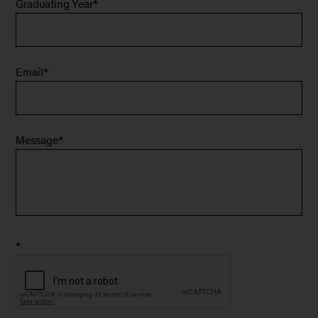
Graduating Year
*
Email
*
Message
*
*