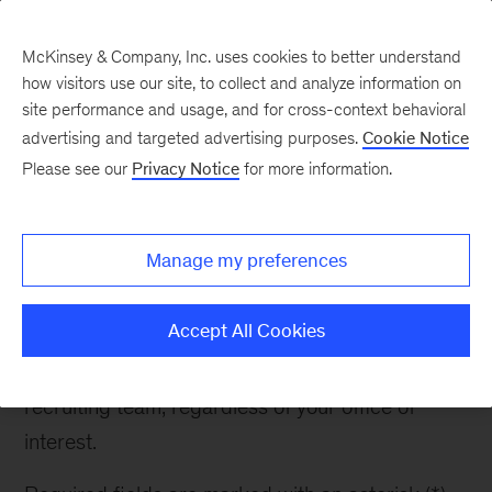
McKinsey & Company, Inc. uses cookies to better understand
how visitors use our site, to collect and analyze information on
site performance and usage, and for cross-context behavioral
advertising and targeted advertising purposes.
Cookie Notice
Contact Recruiter
Please see our
Privacy Notice
for more information.
Manage my preferences
Contact Recruiter
Accept All Cookies
If you have any questions about McKinsey or the
recruiting process, please reach out to the
recruiting team, regardless of your office of
interest.