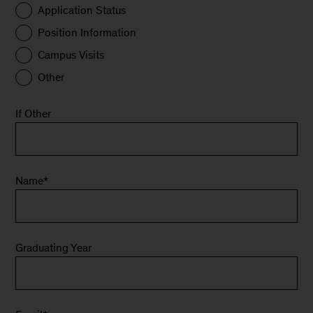
Application Status
Position Information
Campus Visits
Other
If Other
Name
*
Graduating Year