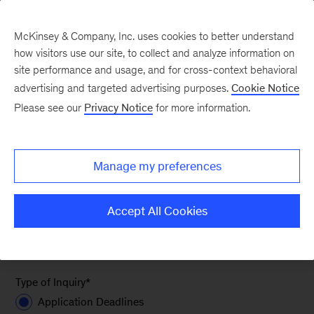
McKinsey & Company, Inc. uses cookies to better understand
how visitors use our site, to collect and analyze information on
site performance and usage, and for cross-context behavioral
advertising and targeted advertising purposes.
Cookie Notice
Contact Recruiter
Please see our
Privacy Notice
for more information.
If you have any questions about McKinsey or the
Manage my preferences
recruiting process, please reach out to the
recruiting team, regardless of your office of
Accept All Cookies
interest.
Required fields are marked with an asterisk (*).
Type of Inquiry
*
Application Deadlines