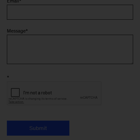
Email
*
Message
*
*
Submit