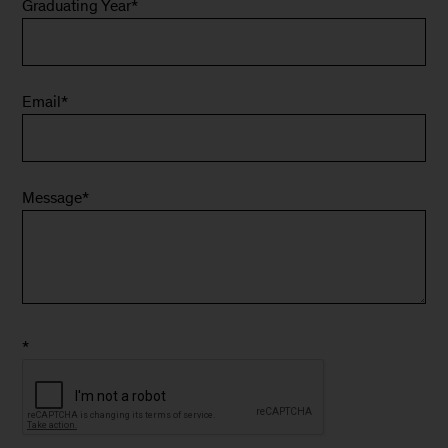
Graduating Year
*
Email
*
Message
*
*