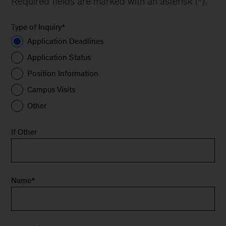
Required fields are marked with an asterisk (*).
Type of Inquiry
*
Application Deadlines
Application Status
Position Information
Campus Visits
Other
If Other
Name
*