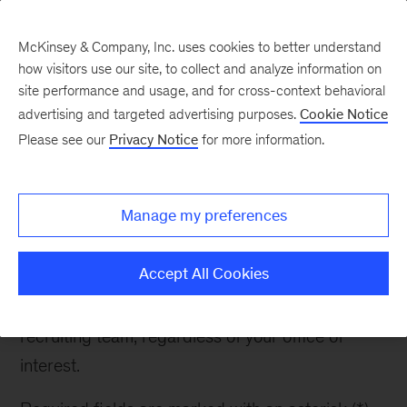
McKinsey & Company, Inc. uses cookies to better understand
how visitors use our site, to collect and analyze information on
site performance and usage, and for cross-context behavioral
advertising and targeted advertising purposes.
Cookie Notice
Contact Recruiter
Please see our
Privacy Notice
for more information.
Manage my preferences
Contact Recruiter
Accept All Cookies
If you have any questions about McKinsey or the
recruiting process, please reach out to the
recruiting team, regardless of your office of
interest.