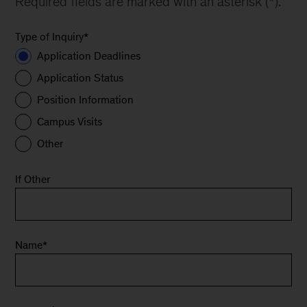
Required fields are marked with an asterisk (*).
Type of Inquiry
*
Application Deadlines
Application Status
Position Information
Campus Visits
Other
If Other
Name
*