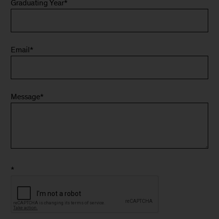
Graduating Year
*
Email
*
Message
*
*