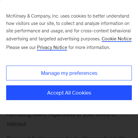
McKinsey & Company, Inc. uses cookies to better understand
how visitors use our site, to collect and analyze information on
site performance and usage, and for cross-context behavioral
advertising and targeted advertising purposes.
Cookie Notice
Contact Recruiter
Please see our
Privacy Notice
for more information.
Manage my preferences
Contact Recruiter
Accept All Cookies
If you have any questions about McKinsey or the
recruiting process, please reach out to the
recruiting team, regardless of your office of
interest.