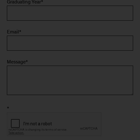
Graduating Year
*
Email
*
Message
*
*