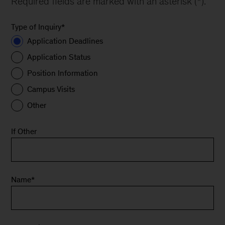
Required fields are marked with an asterisk (*).
Type of Inquiry
*
Application Deadlines
Application Status
Position Information
Campus Visits
Other
If Other
Name
*