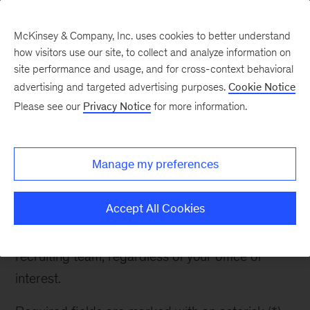
McKinsey & Company, Inc. uses cookies to better understand
how visitors use our site, to collect and analyze information on
site performance and usage, and for cross-context behavioral
advertising and targeted advertising purposes.
Cookie Notice
Contact Recruiter
Please see our
Privacy Notice
for more information.
Manage my preferences
Contact Recruiter
Accept All Cookies
If you have any questions about McKinsey or the
recruiting process, please reach out to the
recruiting team, regardless of your office of
interest.