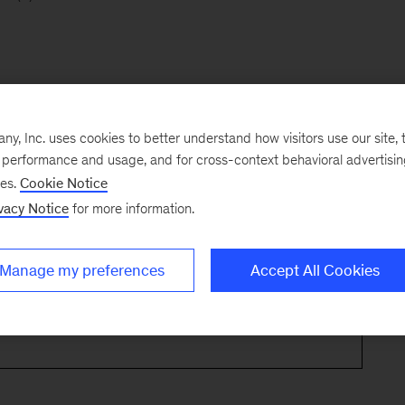
, Inc. uses cookies to better understand how visitors use our site, t
e performance and usage, and for cross-context behavioral advertisi
ses.
Cookie Notice
vacy Notice
for more information.
Manage my preferences
Accept All Cookies