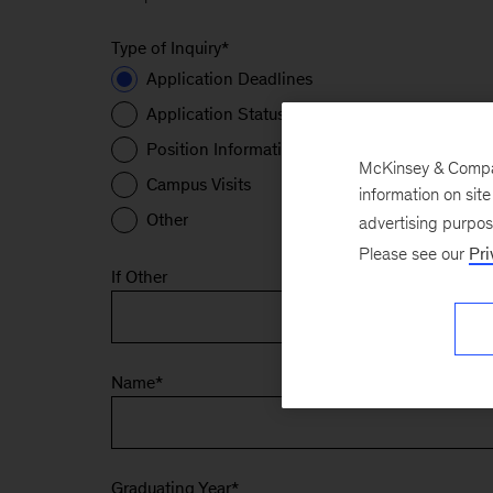
Type of Inquiry
*
Application Deadlines
Application Status
Position Information
McKinsey & Company
Campus Visits
information on sit
Other
advertising purpo
Please see our
Pri
If Other
Name
*
Graduating Year
*