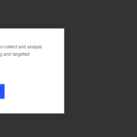
o collect and analyze
ng and targeted