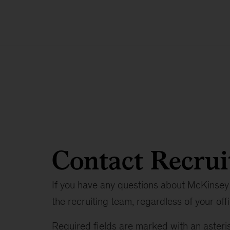
Contact Recrui
If you have any questions about McKinsey 
the recruiting team, regardless of your offi
Required fields are marked with an asteris