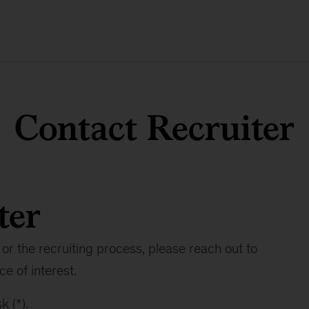
Contact Recruiter
ter
or the recruiting process, please reach out to
ce of interest.
k (*).