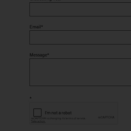
Email
*
Message
*
*