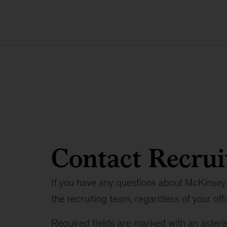
Contact Recrui
If you have any questions about McKinsey 
the recruiting team, regardless of your offi
Required fields are marked with an asteris