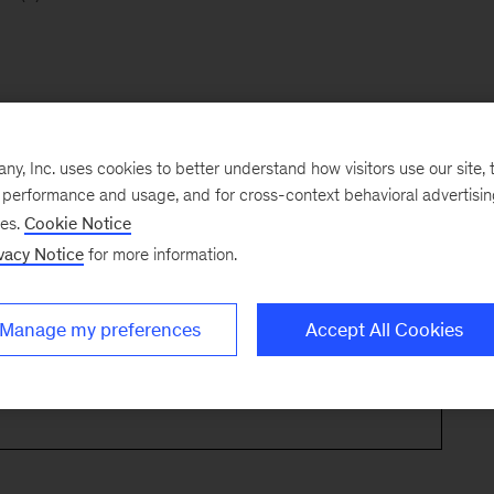
, Inc. uses cookies to better understand how visitors use our site, t
e performance and usage, and for cross-context behavioral advertisi
ses.
Cookie Notice
vacy Notice
for more information.
Manage my preferences
Accept All Cookies