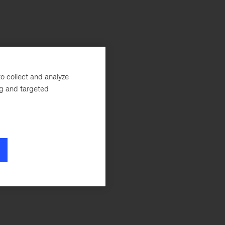
o collect and analyze
ng and targeted