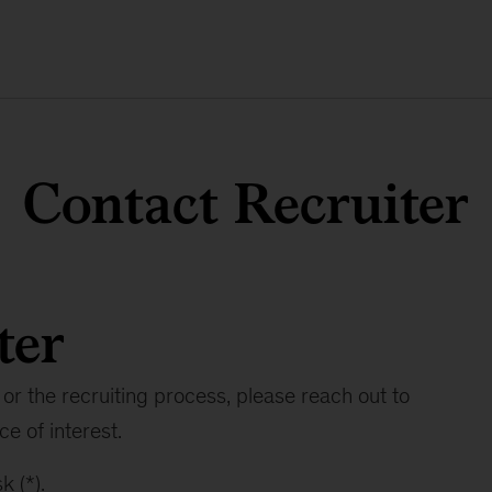
Contact Recruiter
ter
or the recruiting process, please reach out to
ce of interest.
k (*).