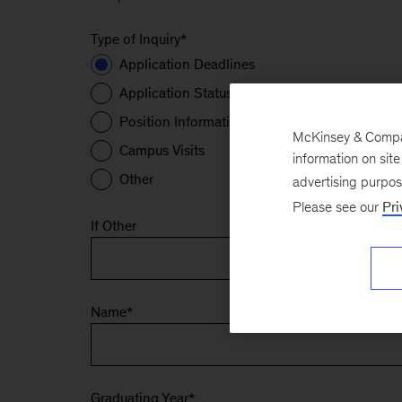
Type of Inquiry
*
Application Deadlines
Application Status
Position Information
McKinsey & Company
Campus Visits
information on sit
Other
advertising purpo
Please see our
Pri
If Other
Name
*
Graduating Year
*