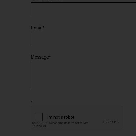
Email
*
Message
*
*