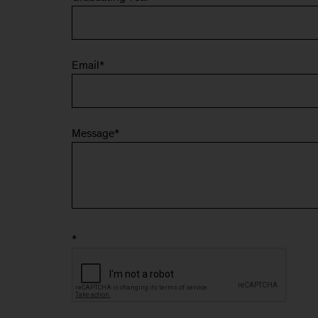
Email
*
Message
*
*