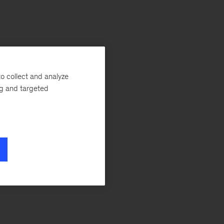
o collect and analyze
ng and targeted