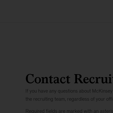
Contact Recrui
If you have any questions about McKinsey 
the recruiting team, regardless of your offi
Required fields are marked with an asteris