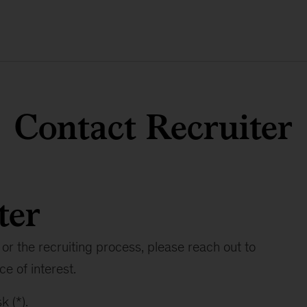
Contact Recruiter
ter
or the recruiting process, please reach out to
ce of interest.
k (*).