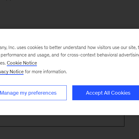
, Inc. uses cookies to better understand how visitors use our site, t
e performance and usage, and for cross-context behavioral advertisi
ses.
Cookie Notice
vacy Notice
for more information.
Manage my preferences
Accept All Cookies