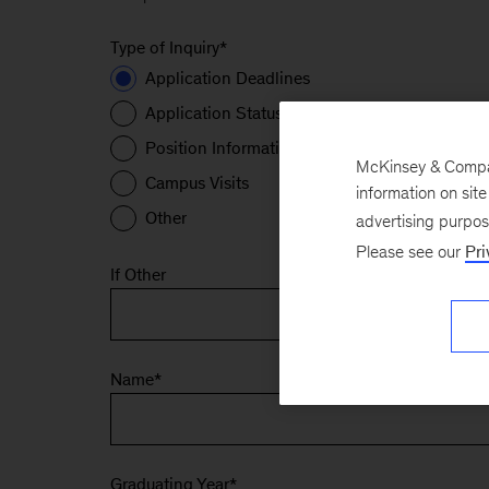
Type of Inquiry
*
Application Deadlines
Application Status
Position Information
McKinsey & Company
Campus Visits
information on sit
Other
advertising purpo
Please see our
Pri
If Other
Name
*
Graduating Year
*