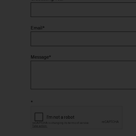
Email
*
Message
*
*