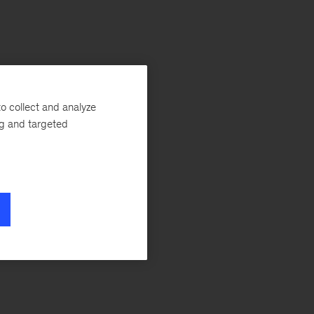
o collect and analyze
ng and targeted