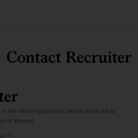
Contact Recruiter
ter
or the recruiting process, please reach out to
ce of interest.
k (*).