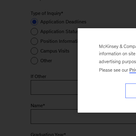
Type of Inquiry
*
Application Deadlines
Application Status
Position Information
McKinsey & Company
Campus Visits
information on sit
Other
advertising purpo
Please see our
Pri
If Other
Name
*
Graduating Year
*