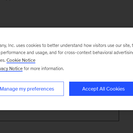
, Inc. uses cookies to better understand how visitors use our site, t
e performance and usage, and for cross-context behavioral advertisi
ses.
Cookie Notice
vacy Notice
for more information.
Manage my preferences
Accept All Cookies