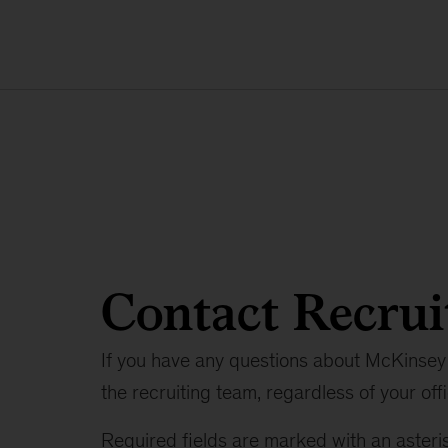
Contact Recrui
If you have any questions about McKinsey 
the recruiting team, regardless of your offi
Required fields are marked with an asteris