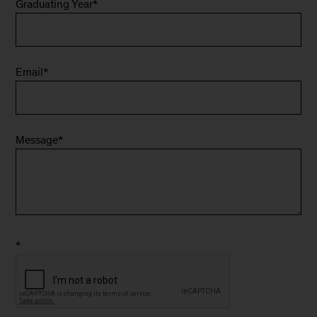
Graduating Year
*
Email
*
Message
*
*