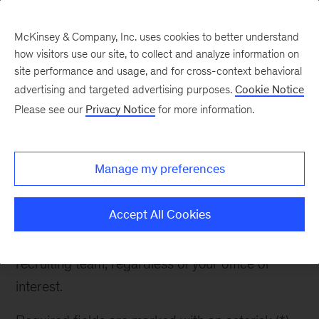
McKinsey & Company, Inc. uses cookies to better understand
how visitors use our site, to collect and analyze information on
site performance and usage, and for cross-context behavioral
advertising and targeted advertising purposes.
Cookie Notice
Contact Recruiter
Please see our
Privacy Notice
for more information.
Manage my preferences
Contact Recruiter
Accept All Cookies
If you have any questions about McKinsey or the
recruiting process, please reach out to the
recruiting team, regardless of your office of
interest.