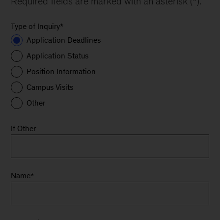
Required fields are marked with an asterisk (*).
Type of Inquiry
*
Application Deadlines
Application Status
Position Information
Campus Visits
Other
If Other
Name
*