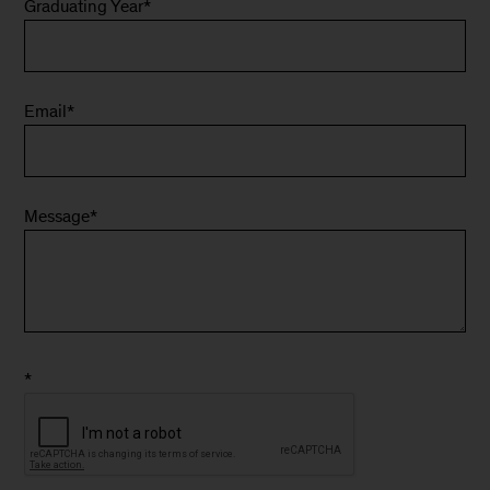
Graduating Year
*
Email
*
Message
*
*