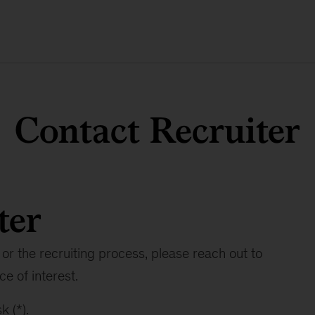
Contact Recruiter
ter
or the recruiting process, please reach out to
ce of interest.
k (*).