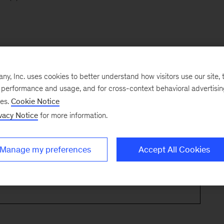
, Inc. uses cookies to better understand how visitors use our site, t
e performance and usage, and for cross-context behavioral advertisi
ses.
Cookie Notice
vacy Notice
for more information.
Manage my preferences
Accept All Cookies