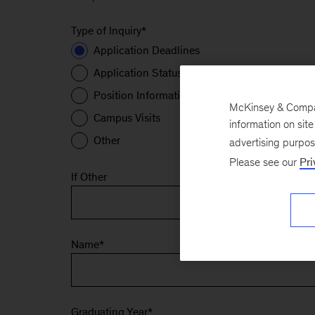
Type of Inquiry
*
Application Deadlines
Application Status
Position Information
McKinsey & Company
Campus Visits
information on sit
Other
advertising purpo
Please see our
Pri
If Other
Name
*
Graduating Year
*