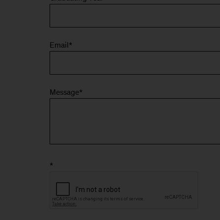
Email
*
Message
*
*