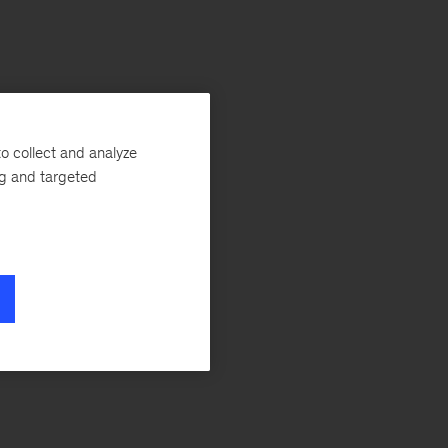
o collect and analyze
ng and targeted