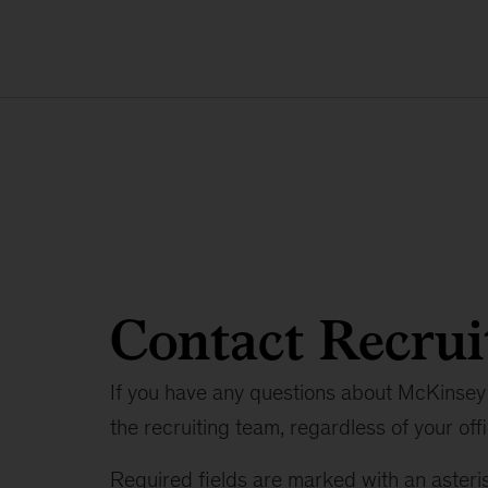
Contact Recrui
If you have any questions about McKinsey 
the recruiting team, regardless of your offi
Required fields are marked with an asteris