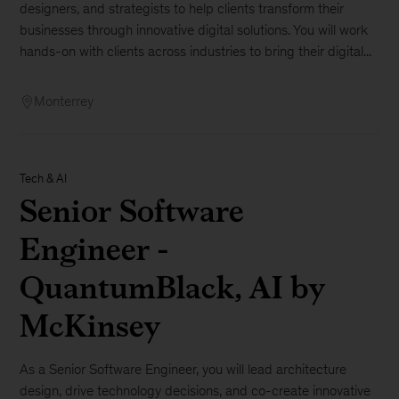
designers, and strategists to help clients transform their
businesses through innovative digital solutions. You will work
hands-on with clients across industries to bring their digital...
Monterrey
Tech & AI
Senior Software
Engineer -
QuantumBlack, AI by
McKinsey
As a Senior Software Engineer, you will lead architecture
design, drive technology decisions, and co-create innovative