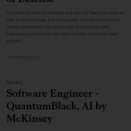
You will work with our defense and security teams on some of
their toughest issues, in a fast-paced, non-hierarchical, and
caring environment. You will be part of our global data
engineering community and work in cross-functional Agile
project...
Washington DC
Tech & AI
Software Engineer -
QuantumBlack, AI by
McKinsey