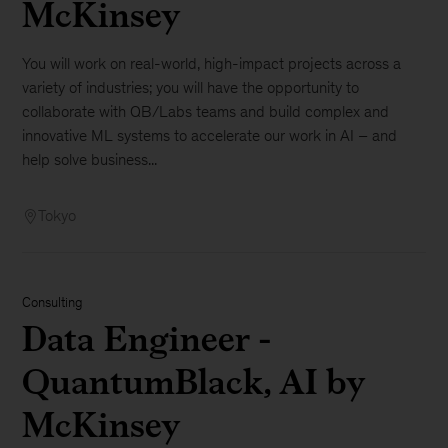
McKinsey
You will work on real-world, high-impact projects across a
variety of industries; you will have the opportunity to
collaborate with QB/Labs teams and build complex and
innovative ML systems to accelerate our work in AI – and
help solve business...
Tokyo
Consulting
Data Engineer -
QuantumBlack, AI by
McKinsey