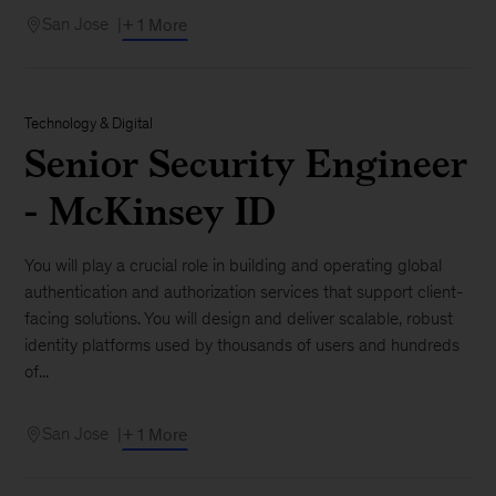
San Jose
+ 1 More
Technology & Digital
Senior Security Engineer
- McKinsey ID
You will play a crucial role in building and operating global
authentication and authorization services that support client-
facing solutions. You will design and deliver scalable, robust
identity platforms used by thousands of users and hundreds
of...
San Jose
+ 1 More