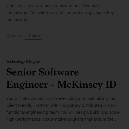
industries, advising them on how to best leverage
technology. You will drive architectural design, make key
technology...
Doha
+ 1 More
Technology & Digital
Senior Software
Engineer - McKinsey ID
You will take ownership of developing and maintaining the
Client Identity Platform within a globally distributed, cross-
functional engineering team. You will design, build, and scale
high-performance, cloud-native solutions that ensure the...