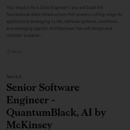
Your Impact As a Data Engineer I, you will build the
foundational data infrastructure that powers cutting-edge AI
applications leveraging LLMs, retrieval systems, workflows,
and emerging agentic architectures. You will design and
maintain scalable...
Seoul
Tech & AI
Senior Software
Engineer -
QuantumBlack, AI by
McKinsey