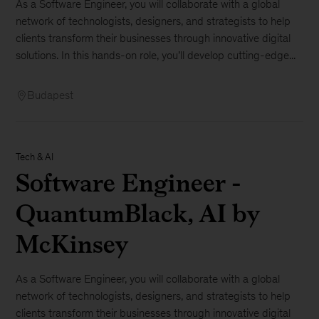
As a Software Engineer, you will collaborate with a global
network of technologists, designers, and strategists to help
clients transform their businesses through innovative digital
solutions. In this hands-on role, you’ll develop cutting-edge...
Budapest
Tech & AI
Software Engineer -
QuantumBlack, AI by
McKinsey
As a Software Engineer, you will collaborate with a global
network of technologists, designers, and strategists to help
clients transform their businesses through innovative digital