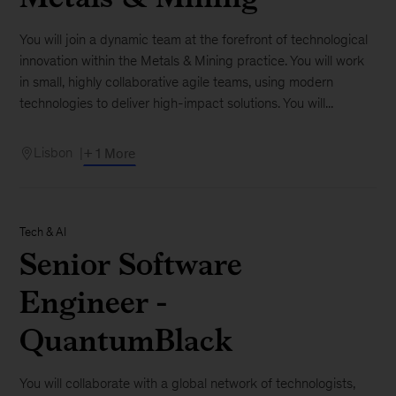
You will join a dynamic team at the forefront of technological
innovation within the Metals & Mining practice. You will work
in small, highly collaborative agile teams, using modern
technologies to deliver high-impact solutions. You will...
Lisbon
+ 1 More
Tech & AI
Senior Software
Engineer -
QuantumBlack
You will collaborate with a global network of technologists,