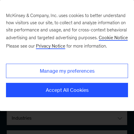
McKinsey & Company, Inc. uses cookies to better understand
how visitors use our site, to collect and analyze information on
site performance and usage, and for cross-context behavioral
advertising and targeted advertising purposes.
Cookie Notice
Please see our
Privacy Notice
for more information.
Filter By:
Manage my preferences
Locations
Accept All Cookies
Interests
Industries