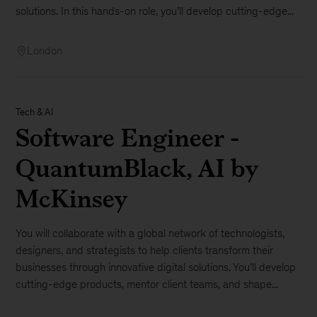
solutions. In this hands-on role, you’ll develop cutting-edge...
London
Tech & AI
Software Engineer -
QuantumBlack, AI by
McKinsey
You will collaborate with a global network of technologists,
designers, and strategists to help clients transform their
businesses through innovative digital solutions. You’ll develop
cutting-edge products, mentor client teams, and shape...