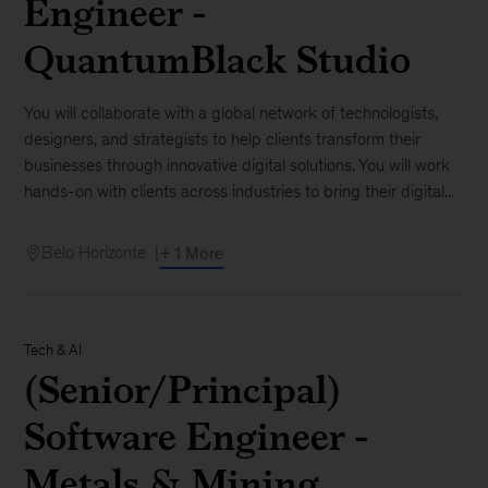
Engineer -
QuantumBlack Studio
You will collaborate with a global network of technologists,
designers, and strategists to help clients transform their
businesses through innovative digital solutions. You will work
hands-on with clients across industries to bring their digital...
Belo Horizonte
+ 1 More
Tech & AI
(Senior/Principal)
Software Engineer -
Metals & Mining