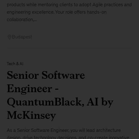
products while mentoring clients to adopt Agile practices and
engineering excellence. Your role offers hands-on
collaboration,...
Budapest
Tech & AI
Senior Software
Engineer -
QuantumBlack, AI by
McKinsey
As a Senior Software Engineer, you will lead architecture
design, drive technology decisions, and co-create innovative