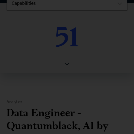
Capabilities
51
51
Analytics
Data Engineer -
Quantumblack, AI by