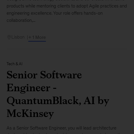
products while mentoring clients to adopt Agile practices and
engineering excellence. Your role offers hands-on
collaboration,...
Lisbon
+ 1 More
Tech & AI
Senior Software
Engineer -
QuantumBlack, AI by
McKinsey
As a Senior Software Engineer, you will lead architecture