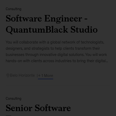
Consulting
Software Engineer -
QuantumBlack Studio
You will collaborate with a global network of technologists,
designers, and strategists to help clients transform their
businesses through innovative digital solutions. You will work
hands-on with clients across industries to bring their digital...
Belo Horizonte
+ 1 More
Consulting
Senior Software