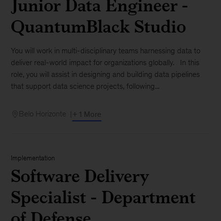
Junior Data Engineer -
QuantumBlack Studio
You will work in multi-disciplinary teams harnessing data to
deliver real-world impact for organizations globally. In this
role, you will assist in designing and building data pipelines
that support data science projects, following...
Belo Horizonte
+ 1 More
Implementation
Software Delivery
Specialist - Department
of Defense