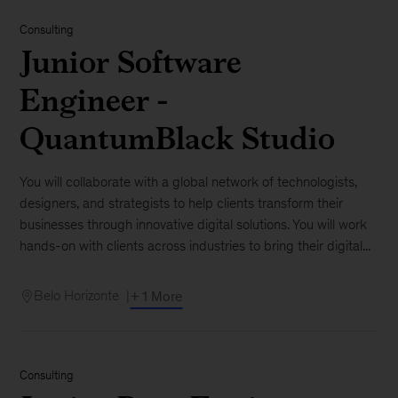
Consulting
Junior Software
Engineer -
QuantumBlack Studio
You will collaborate with a global network of technologists,
designers, and strategists to help clients transform their
businesses through innovative digital solutions. You will work
hands-on with clients across industries to bring their digital...
Belo Horizonte
+ 1 More
Consulting