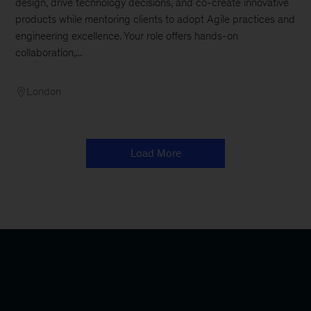
design, drive technology decisions, and co-create innovative
products while mentoring clients to adopt Agile practices and
engineering excellence. Your role offers hands-on
collaboration,...
London
Load More