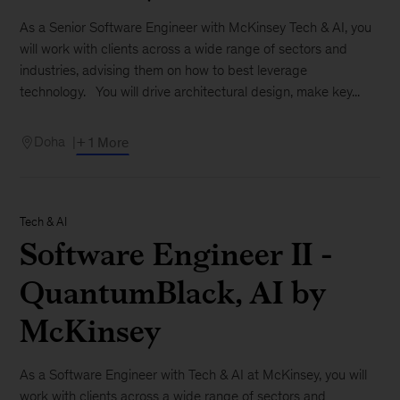
As a Senior Software Engineer with McKinsey Tech & AI, you
will work with clients across a wide range of sectors and
industries, advising them on how to best leverage
technology. You will drive architectural design, make key...
Doha
+ 1 More
Tech & AI
Software Engineer II -
QuantumBlack, AI by
McKinsey
As a Software Engineer with Tech & AI at McKinsey, you will
work with clients across a wide range of sectors and