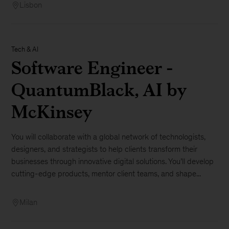
Lisbon
Tech & AI
Software Engineer -
QuantumBlack, AI by
McKinsey
You will collaborate with a global network of technologists,
designers, and strategists to help clients transform their
businesses through innovative digital solutions. You’ll develop
cutting-edge products, mentor client teams, and shape...
Milan