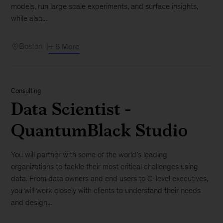
models, run large scale experiments, and surface insights,
while also...
Boston
+ 6 More
Consulting
Data Scientist -
QuantumBlack Studio
You will partner with some of the world’s leading
organizations to tackle their most critical challenges using
data. From data owners and end users to C-level executives,
you will work closely with clients to understand their needs
and design...