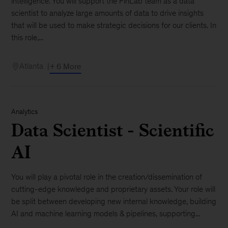
intelligence. You will support the FinLab team as a data
scientist to analyze large amounts of data to drive insights
that will be used to make strategic decisions for our clients. In
this role,...
Atlanta
+ 6 More
Analytics
Data Scientist - Scientific
AI
You will play a pivotal role in the creation/dissemination of
cutting-edge knowledge and proprietary assets. Your role will
be split between developing new internal knowledge, building
AI and machine learning models & pipelines, supporting...