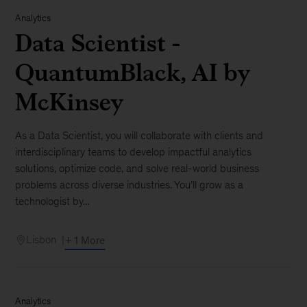
Analytics
Data Scientist -
QuantumBlack, AI by
McKinsey
As a Data Scientist, you will collaborate with clients and
interdisciplinary teams to develop impactful analytics
solutions, optimize code, and solve real-world business
problems across diverse industries. You’ll grow as a
technologist by...
Lisbon
+ 1 More
Analytics