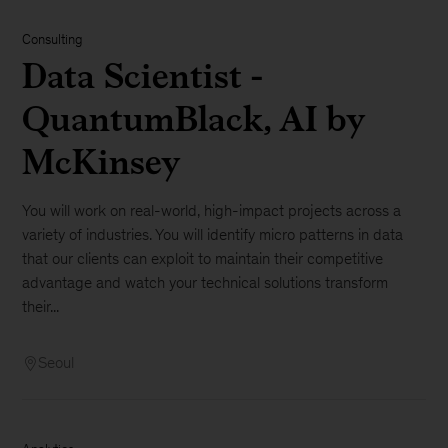
Consulting
Data Scientist -
QuantumBlack, AI by
McKinsey
You will work on real-world, high-impact projects across a
variety of industries. You will identify micro patterns in data
that our clients can exploit to maintain their competitive
advantage and watch your technical solutions transform
their...
Seoul