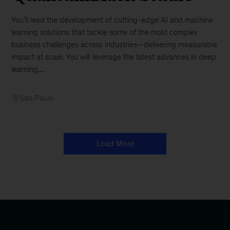
You’ll lead the development of cutting-edge AI and machine
learning solutions that tackle some of the most complex
business challenges across industries—delivering measurable
impact at scale. You will leverage the latest advances in deep
learning,...
Sao Paulo
Load More