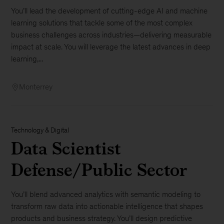
You’ll lead the development of cutting-edge AI and machine
learning solutions that tackle some of the most complex
business challenges across industries—delivering measurable
impact at scale. You will leverage the latest advances in deep
learning,...
Monterrey
Technology & Digital
Data Scientist
Defense/Public Sector
You’ll blend advanced analytics with semantic modeling to
transform raw data into actionable intelligence that shapes
products and business strategy. You’ll design predictive