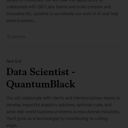
collaborate with QB/Labs teams and build complex and
innovative ML systems to accelerate our work in AI and help
solve business...
Jakarta
Tech & AI
Data Scientist -
QuantumBlack
You will collaborate with clients and interdisciplinary teams to
develop impactful analytics solutions, optimize code, and
solve real-world business problems across diverse industries.
You’ll grow as a technologist by contributing to cutting-
edge...