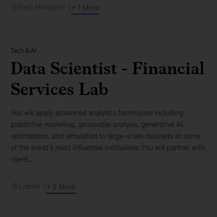
Belo Horizonte
+ 1 More
Tech & AI
Data Scientist - Financial
Services Lab
You will apply advanced analytics techniques including
predictive modelling, geospatial analysis, generative AI,
optimization, and simulation to large-scale datasets at some
of the world’s most influential institutions. You will partner with
client...
Lisbon
+ 2 More