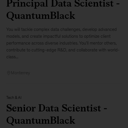
Principal Data Scientist -
QuantumBlack
You will tackle complex data challenges, develop advanced
models, and create impactful solutions to optimize client
performance across diverse industries. You’ll mentor others,
contribute to cutting-edge R&D, and collaborate with world-
class...
Monterrey
Tech & AI
Senior Data Scientist -
QuantumBlack