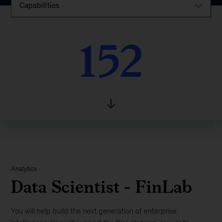
Capabilities
152
152
Analytics
Data Scientist - FinLab
You will help build the next generation of enterprise