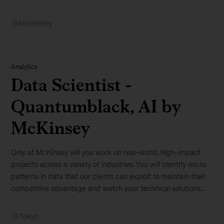
Monterrey
Analytics
Data Scientist -
Quantumblack, AI by
McKinsey
Only at McKinsey will you work on real-world, high-impact
projects across a variety of industries. You will identify micro
patterns in data that our clients can exploit to maintain their
competitive advantage and watch your technical solutions...
Tokyo