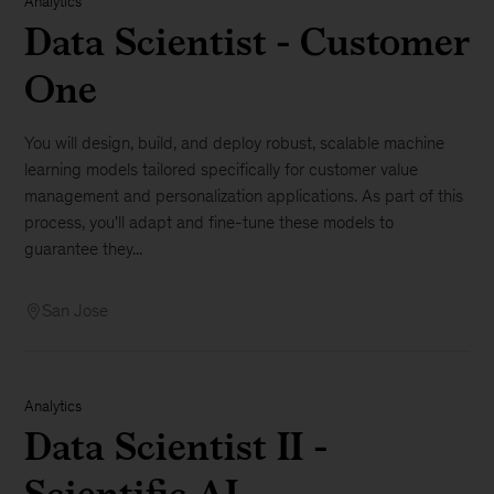
Analytics
Data Scientist - Customer
One
You will design, build, and deploy robust, scalable machine
learning models tailored specifically for customer value
management and personalization applications. As part of this
process, you'll adapt and fine-tune these models to
guarantee they...
San Jose
Analytics
Data Scientist II -
Scientific AI