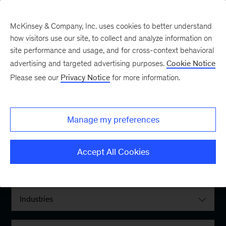
McKinsey & Company, Inc. uses cookies to better understand
how visitors use our site, to collect and analyze information on
site performance and usage, and for cross-context behavioral
advertising and targeted advertising purposes.
Cookie Notice
Please see our
Privacy Notice
for more information.
Filter By:
Manage my preferences
Locations
Accept All Cookies
Interests
Industries