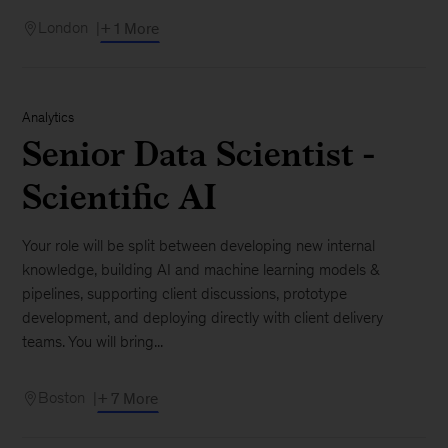
London
+ 1 More
Analytics
Senior Data Scientist -
Scientific AI
Your role will be split between developing new internal
knowledge, building AI and machine learning models &
pipelines, supporting client discussions, prototype
development, and deploying directly with client delivery
teams. You will bring...
Boston
+ 7 More