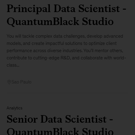
Principal Data Scientist -
QuantumBlack Studio
You will tackle complex data challenges, develop advanced
models, and create impactful solutions to optimize client
performance across diverse industries. You’ll mentor others,
contribute to cutting-edge R&D, and collaborate with world-
class...
Sao Paulo
Analytics
Senior Data Scientist -
QuantumBlack Studio