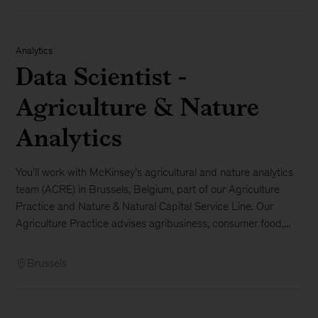
Analytics
Data Scientist -
Agriculture & Nature
Analytics
You’ll work with McKinsey’s agricultural and nature analytics
team (ACRE) in Brussels, Belgium, part of our Agriculture
Practice and Nature & Natural Capital Service Line. Our
Agriculture Practice advises agribusiness, consumer food,...
Brussels