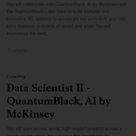
You will collaborate with QuantumBlack, AI by McKinsey and
the QuantumBlack Labs team to build complex and
innovative ML systems to accelerate our work in AI and help
solve business problems at speed and scale. You will
experience the best...
Jakarta
Consulting
Data Scientist II -
QuantumBlack, AI by
McKinsey
You will work on real-world, high-impact projects across a
variety of industries. You will have the opportunity to