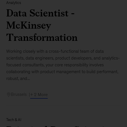
Analytics
Data Scientist -
McKinsey
Transformation
Working closely with a cross-functional team of data
scientists, data engineers, product developers, and analytics-
focused consultants, your core responsibility involves
collaborating with product management to build performant,
robust, and...
Brussels
+ 2 More
Tech & AI