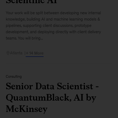
Your work will be split between developing new internal
knowledge, building AI and machine learning models &
pipelines, supporting client discussions, prototype
development, and deploying directly with client delivery
teams. You will bring...
Atlanta
+ 14 More
Consulting
Senior Data Scientist -
QuantumBlack, AI by
McKinsey