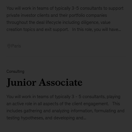
You will work in teams of typically 3-5 consultants to support
private investor clients and their portfolio companies
throughout the deal lifecycle including diligence, value
creation topics and exit support. In this role, you will have...
Paris
Consulting
Junior Associate
You will work in teams of typically 3 - 5 consultants, playing
an active role in all aspects of the client engagement. This
includes gathering and analyzing information, formulating and
testing hypotheses, and developing and...