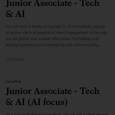
Junior Associate - Tech
& AI
You will work in teams of typically 3 - 5 consultants, playing
an active role in all aspects of client engagement. In this role,
you will gather and analyze information, formulating and
testing hypotheses and developing and communicating...
Brussels
Consulting
Junior Associate - Tech
& AI (AI focus)
As a typical McKinsey consultant, you will join a client service