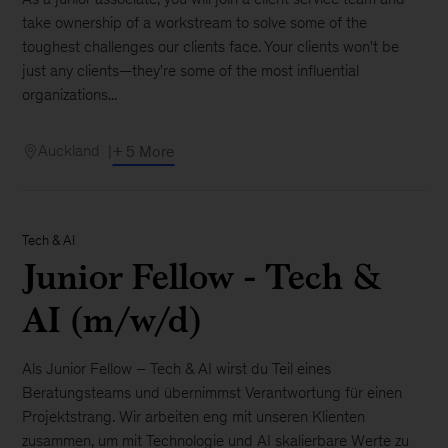
take ownership of a workstream to solve some of the
toughest challenges our clients face. Your clients won't be
just any clients—they're some of the most influential
organizations...
Auckland
+ 5 More
Tech & AI
Junior Fellow - Tech &
AI (m/w/d)
Als Junior Fellow – Tech & AI wirst du Teil eines
Beratungsteams und übernimmst Verantwortung für einen
Projektstrang. Wir arbeiten eng mit unseren Klienten
zusammen, um mit Technologie und AI skalierbare Werte zu