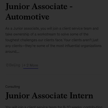
Junior Associate -
Automotive
As a Junior associate, you will join a client service team and
take ownership of a workstream to solve some of the
toughest challenges our clients face. Your clients aren’t just
any clients—they're some of the most influential organizations
around,...
Beijing
+ 2 More
Consulting
Junior Associate Intern
You will join a client service team for 8-10 weeks, contributing