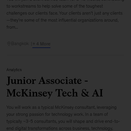
to workstreams to help solve some of the toughest
challenges our clients face. Your clients aren’t just any clients
—they're some of the most influential organizations around,
from...
Bangkok
+ 4 More
Analytics
Junior Associate -
McKinsey Tech & AI
You will work as a typical McKinsey consultant, leveraging
your strong passion for technology work. In a team of
typically ~3-5 consultants, you will shape and drive end-to-
end digital transformations across business, technology,