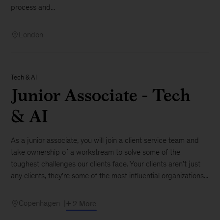
process and...
London
Tech & AI
Junior Associate - Tech
& AI
As a junior associate, you will join a client service team and
take ownership of a workstream to solve some of the
toughest challenges our clients face. Your clients aren’t just
any clients, they're some of the most influential organizations...
Copenhagen
+ 2 More