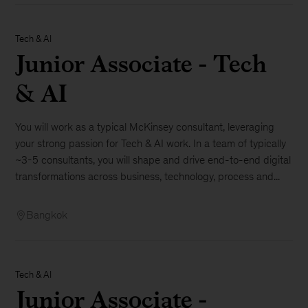
Tech & AI
Junior Associate - Tech
& AI
You will work as a typical McKinsey consultant, leveraging
your strong passion for Tech & AI work. In a team of typically
~3-5 consultants, you will shape and drive end-to-end digital
transformations across business, technology, process and...
Bangkok
Tech & AI
Junior Associate -