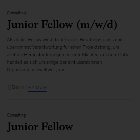
Consulting
Junior Fellow (m/w/d)
Als Junior Fellow wirst du Teil eines Beratungsteams und
übernimmst Verantwortung für einen Projektstrang, um
zentrale Herausforderungen unserer Klienten zu lösen. Dabei
handelt es sich um einige der einflussreichsten
Organisationen weltweit, von...
Berlin
+ 7 More
Consulting
Junior Fellow