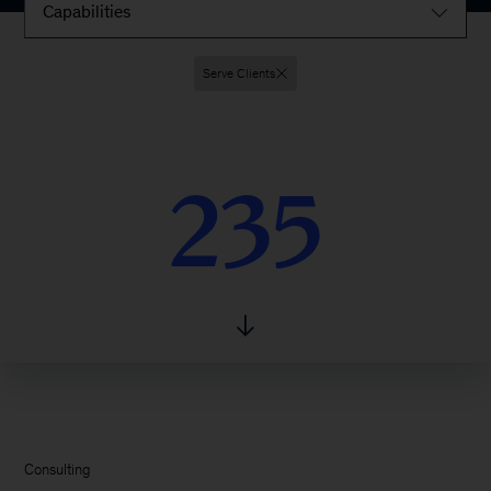
Capabilities
Serve Clients
235
235
Consulting