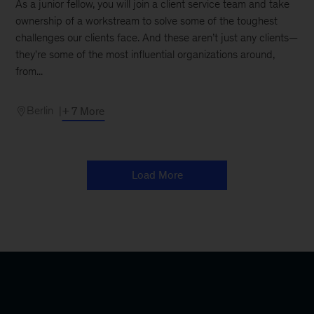
As a junior fellow, you will join a client service team and take
ownership of a workstream to solve some of the toughest
challenges our clients face. And these aren’t just any clients—
they're some of the most influential organizations around,
from...
Berlin
+ 7 More
Load More