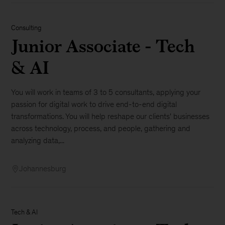
Consulting
Junior Associate - Tech
& AI
You will work in teams of 3 to 5 consultants, applying your
passion for digital work to drive end-to-end digital
transformations. You will help reshape our clients' businesses
across technology, process, and people, gathering and
analyzing data,...
Johannesburg
Tech & AI