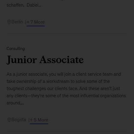
schaffen. Dabei...
Berlin
+ 7 More
Consulting
Junior Associate
As a junior associate, you will join a client service team and
take ownership of a workstream to solve some of the
toughest challenges our clients face. And these aren’t just
any clients—they're some of the most influential organizations
around,...
Bogota
+ 5 More