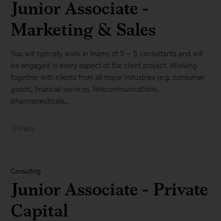
Junior Associate -
Marketing & Sales
You will typically work in teams of 3 – 5 consultants and will
be engaged in every aspect of the client project. Working
together with clients from all major industries (e.g. consumer
goods, financial services, telecommunications,
pharmaceuticals,...
Paris
Consulting
Junior Associate - Private
Capital