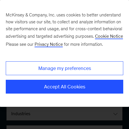
McKinsey & Company, Inc. uses cookies to better understand
how visitors use our site, to collect and analyze information on
site performance and usage, and for cross-context behavioral
advertising and targeted advertising purposes.
Cookie Notice
Please see our
Privacy Notice
for more information.
Filter By:
Manage my preferences
Locations
Accept All Cookies
Interests
Industries