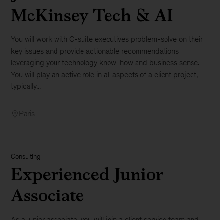
McKinsey Tech & AI
You will work with C-suite executives problem-solve on their
key issues and provide actionable recommendations
leveraging your technology know-how and business sense.
You will play an active role in all aspects of a client project,
typically...
Paris
Consulting
Experienced Junior
Associate
As a junior associate, you will join a client service team and