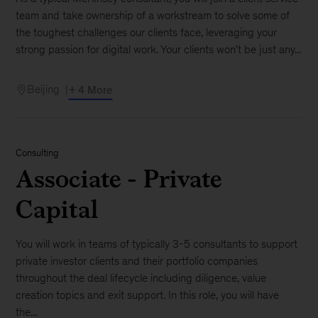
team and take ownership of a workstream to solve some of
the toughest challenges our clients face, leveraging your
strong passion for digital work. Your clients won't be just any...
Beijing
+ 4 More
Consulting
Associate - Private
Capital
You will work in teams of typically 3-5 consultants to support
private investor clients and their portfolio companies
throughout the deal lifecycle including diligence, value
creation topics and exit support. In this role, you will have
the...