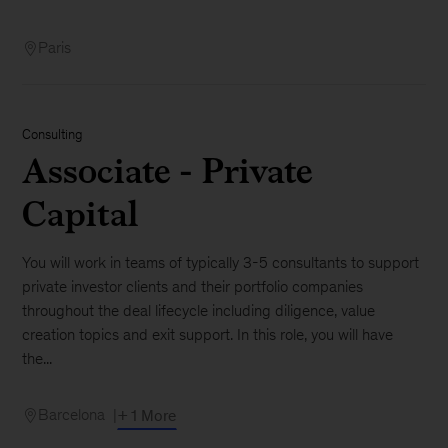
Paris
Consulting
Associate - Private
Capital
You will work in teams of typically 3-5 consultants to support
private investor clients and their portfolio companies
throughout the deal lifecycle including diligence, value
creation topics and exit support. In this role, you will have
the...
Barcelona
+ 1 More