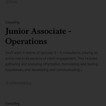
Paris
Consulting
Junior Associate -
Operations
You'll work in teams of typically 3 - 5 consultants, playing an
active role in all aspects of client engagement. This includes
gathering and analyzing information, formulating and testing
hypotheses, and developing and communicating...
Johannesburg
Consulting