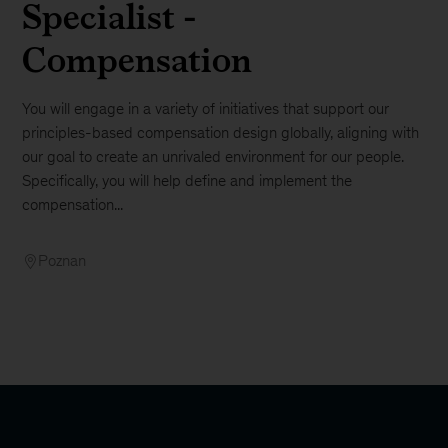
Specialist -
Compensation
You will engage in a variety of initiatives that support our
principles-based compensation design globally, aligning with
our goal to create an unrivaled environment for our people.
Specifically, you will help define and implement the
compensation...
Poznan