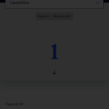
Capabilities
Poznan
People & HR
1
1
People & HR