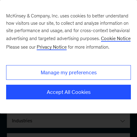
McKinsey & Company, Inc. uses cookies to better understand
how visitors use our site, to collect and analyze information on
site performance and usage, and for cross-context behavioral
advertising and targeted advertising purposes.
Cookie Notice
Please see our
Privacy Notice
for more information.
Filter By:
Manage my preferences
Locations
Accept All Cookies
Interests
Industries