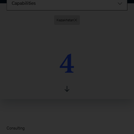
Capabilities
Kazakhstan
4
4
Consulting