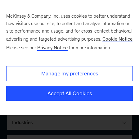
McKinsey & Company, Inc. uses cookies to better understand
how visitors use our site, to collect and analyze information on
site performance and usage, and for cross-context behavioral
advertising and targeted advertising purposes.
Cookie Notice
Please see our
Privacy Notice
for more information.
Filter By:
Manage my preferences
Locations
Accept All Cookies
Interests
Industries