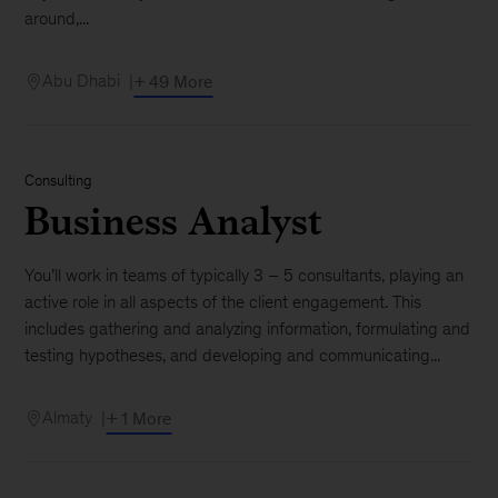
around,...
Abu Dhabi
+ 49 More
Consulting
Business Analyst
You’ll work in teams of typically 3 – 5 consultants, playing an
active role in all aspects of the client engagement. This
includes gathering and analyzing information, formulating and
testing hypotheses, and developing and communicating...
Almaty
+ 1 More