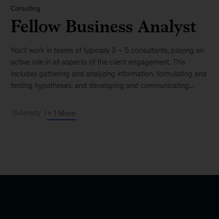
Consulting
Fellow Business Analyst
You’ll work in teams of typically 3 – 5 consultants, playing an
active role in all aspects of the client engagement. This
includes gathering and analyzing information, formulating and
testing hypotheses, and developing and communicating...
Almaty
+ 1 More