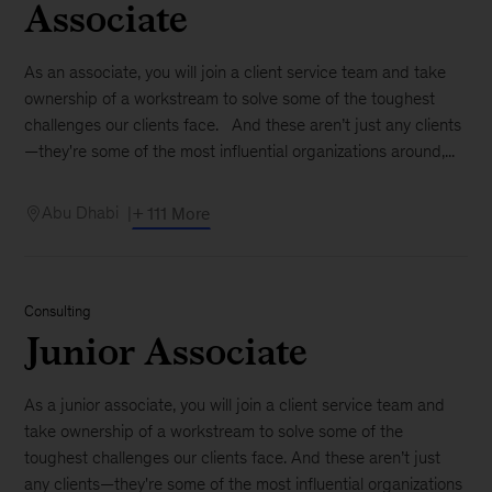
Associate
As an associate, you will join a client service team and take
ownership of a workstream to solve some of the toughest
challenges our clients face. And these aren’t just any clients
—they're some of the most influential organizations around,...
Abu Dhabi
+ 111 More
Consulting
Junior Associate
As a junior associate, you will join a client service team and
take ownership of a workstream to solve some of the
toughest challenges our clients face. And these aren’t just
any clients—they're some of the most influential organizations