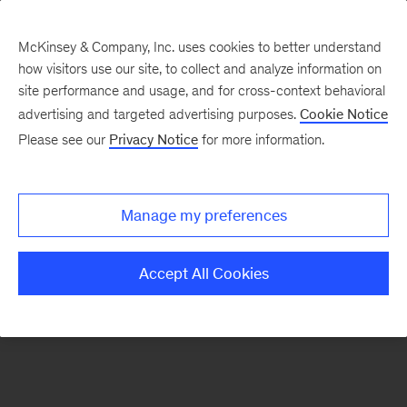
McKinsey & Company, Inc. uses cookies to better understand
how visitors use our site, to collect and analyze information on
site performance and usage, and for cross-context behavioral
advertising and targeted advertising purposes.
Cookie Notice
Please see our
Privacy Notice
for more information.
Search Jobs
Manage my preferences
Accept All Cookies