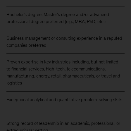
Bachelor’s degree; Master’s degree and/or advanced
professional degree preferred (e.g., MBA, PhD, etc.)
Business management or consulting experience in a reputed
companies preferred
Proven expertise in key industries including, but not limited
to financial services, high-tech, telecommunications,
manufacturing, energy, retail, pharmaceuticals, or travel and
logistics
Exceptional analytical and quantitative problem-solving skills
Strong record of leadership in an academic, professional, or
extracurricular setting