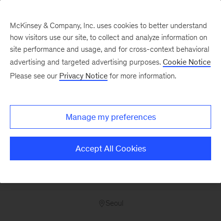
McKinsey & Company, Inc. uses cookies to better understand
how visitors use our site, to collect and analyze information on
site performance and usage, and for cross-context behavioral
advertising and targeted advertising purposes.
Cookie Notice
Please see our
Privacy Notice
for more information.
Consulting
Experienced Hire -
Consultant - Asia Pacific
Manage my preferences
- Seoul
Accept All Cookies
14525
Seoul