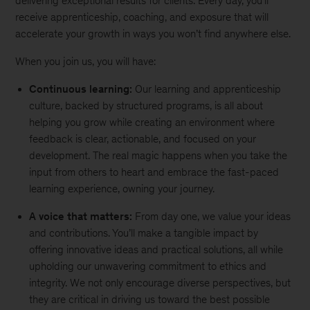
delivering exceptional results for clients. Every day, you'll
receive apprenticeship, coaching, and exposure that will
accelerate your growth in ways you won’t find anywhere else.
When you join us, you will have:
Continuous learning:
Our learning and apprenticeship
culture, backed by structured programs, is all about
helping you grow while creating an environment where
feedback is clear, actionable, and focused on your
development. The real magic happens when you take the
input from others to heart and embrace the fast-paced
learning experience, owning your journey.
A voice that matters:
From day one, we value your ideas
and contributions. You’ll make a tangible impact by
offering innovative ideas and practical solutions, all while
upholding our unwavering commitment to ethics and
integrity. We not only encourage diverse perspectives, but
they are critical in driving us toward the best possible