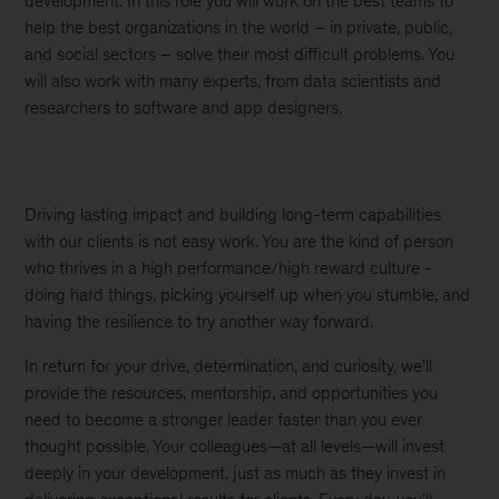
development. In this role you will work on the best teams to
help the best organizations in the world – in private, public,
and social sectors – solve their most difficult problems. You
will also work with many experts, from data scientists and
researchers to software and app designers.
Driving lasting impact and building long-term capabilities
with our clients is not easy work. You are the kind of person
who thrives in a high performance/high reward culture -
doing hard things, picking yourself up when you stumble, and
having the resilience to try another way forward.
In return for your drive, determination, and curiosity, we'll
provide the resources, mentorship, and opportunities you
need to become a stronger leader faster than you ever
thought possible. Your colleagues—at all levels—will invest
deeply in your development, just as much as they invest in