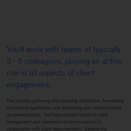
You'll work with teams of typically
3 - 5 colleagues, playing an active
role in all aspects of client
engagement.
This includes gathering and analyzing information, formulating
and testing hypotheses, and developing and communicating
recommendations. You’ll also present results to client
management and implement recommendations in
collaboration with client team members. Beyond the