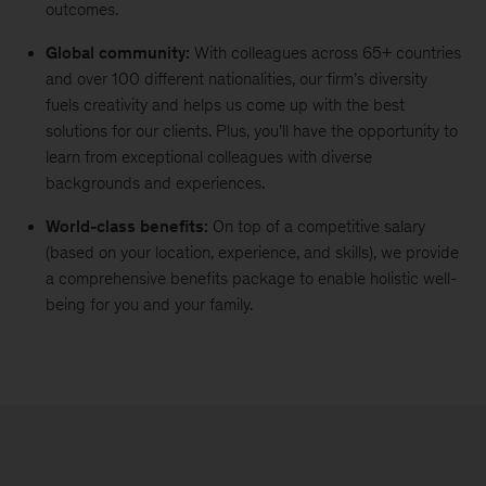
outcomes.
Global community:
With colleagues across 65+ countries
and over 100 different nationalities, our firm’s diversity
fuels creativity and helps us come up with the best
solutions for our clients. Plus, you’ll have the opportunity to
learn from exceptional colleagues with diverse
backgrounds and experiences.
World-class benefits:
On top of a competitive salary
(based on your location, experience, and skills), we provide
a comprehensive benefits package to enable holistic well-
being for you and your family.