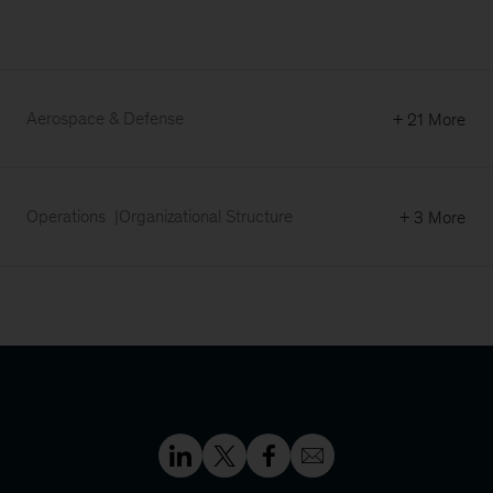
Aerospace & Defense
+ 21 More
Operations
Organizational Structure
+ 3 More