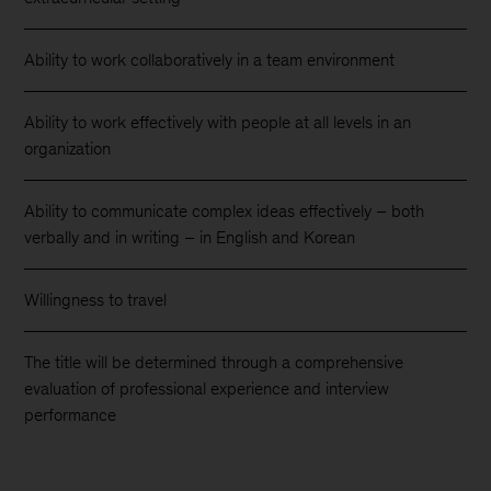
Ability to work collaboratively in a team environment
Ability to work effectively with people at all levels in an
organization
Ability to communicate complex ideas effectively – both
verbally and in writing – in English and Korean
Willingness to travel
The title will be determined through a comprehensive
evaluation of professional experience and interview
performance