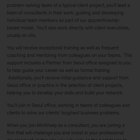
problem-solving tasks of a typical client project, you'll lead a
team of consultants in their work, guiding and developing
individual team members as part of our apprenticeship-
based model. You'll also work directly with client executives,
usually on site.
You will receive exceptional training as well as frequent
coaching and mentoring from colleagues on your teams. This
support includes a Partner from Seoul office assigned to you
to help guide your career as well as formal training.
Additionally, you’ll receive initial guidance and support from
Seoul office or practice in the selection of client projects,
helping you to develop your skills and build your network.
You'll join in Seoul office, working in teams of colleagues and
clients to solve our clients' toughest business problems.
When you join McKinsey as a consultant, you are joining a
firm that will challenge you and invest in your professional