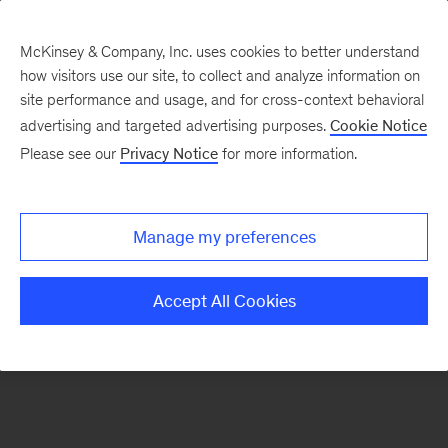
McKinsey & Company, Inc. uses cookies to better understand
how visitors use our site, to collect and analyze information on
site performance and usage, and for cross-context behavioral
advertising and targeted advertising purposes.
Cookie Notice
Please see our
Privacy Notice
for more information.
Search Jobs
Manage my preferences
Accept All Cookies