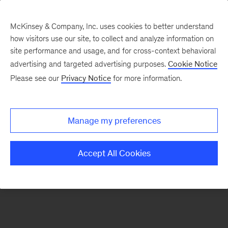
McKinsey & Company, Inc. uses cookies to better understand
how visitors use our site, to collect and analyze information on
site performance and usage, and for cross-context behavioral
advertising and targeted advertising purposes.
Cookie Notice
Please see our
Privacy Notice
for more information.
Search Jobs
Manage my preferences
Accept All Cookies