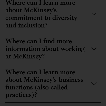
Where can I learn more
about McKinsey’s
commitment to diversity
and inclusion?
Where can I find more
information about working
at McKinsey?
Where can I learn more
about McKinsey’s business
functions (also called
practices)?