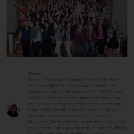
Denise
Originally from Australia, Denise joined our Stamford
office in the fall of 2014 as an experienced hire, and
transferred to the Seattle office in the fall of 2016. She's
served a wide range of clients in her consulting career
and is now focused on food companies in the consumer,
retail, and logistics industries. Denise holds degrees in
commerce and economics from the University of
Queensland. She has lots of personal interests, including
cooking, restaurant-exploring, anything outdoors, playing
the saxophone, keeping up with the latest on