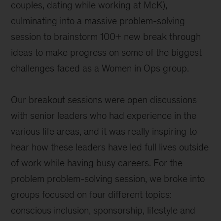
couples, dating while working at McK),
culminating into a massive problem-solving
session to brainstorm 100+ new break through
ideas to make progress on some of the biggest
challenges faced as a Women in Ops group.
Our breakout sessions were open discussions
with senior leaders who had experience in the
various life areas, and it was really inspiring to
hear how these leaders have led full lives outside
of work while having busy careers. For the
problem problem-solving session, we broke into
groups focused on four different topics:
conscious inclusion, sponsorship, lifestyle and