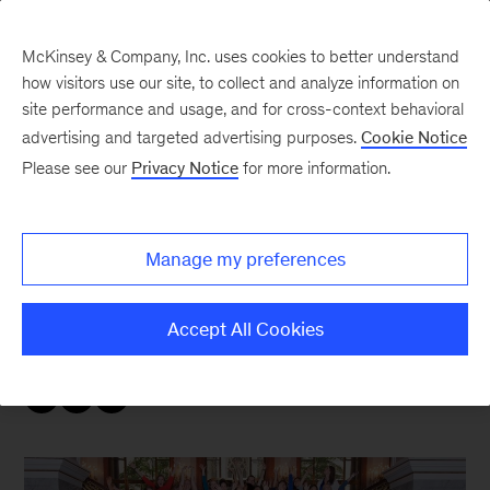
McKinsey & Company, Inc. uses cookies to better understand
how visitors use our site, to collect and analyze information on
site performance and usage, and for cross-context behavioral
advertising and targeted advertising purposes.
Cookie Notice
McKinsey Women Blog
Please see our
Privacy Notice
for more information.
Women in Ops day
Manage my preferences
Hope you had a great summer! It’s the best time
of year in Seattle – infinite amounts of sun, lots
Accept All Cookies
of mountain time, and outdoor fun with friends!