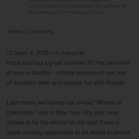
entrepreneurship and gender issues, and exploring her
new home country with family and friends.
Women
Connectivity
October 4, 2018
Hi everyone,
Hope you had a great summer! It’s the best time
of year in Seattle – infinite amounts of sun, lots
of mountain time, and outdoor fun with friends!
Last month, we hosted our annual “Women in
Operations” day in New York City, and I was
stoked to be the emcee for the day! It was a
super exciting opportunity to be asked to emcee.