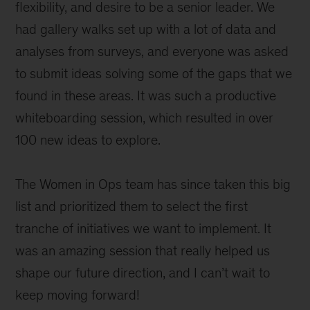
flexibility, and desire to be a senior leader. We
had gallery walks set up with a lot of data and
analyses from surveys, and everyone was asked
to submit ideas solving some of the gaps that we
found in these areas. It was such a productive
whiteboarding session, which resulted in over
100 new ideas to explore.
The Women in Ops team has since taken this big
list and prioritized them to select the first
tranche of initiatives we want to implement. It
was an amazing session that really helped us
shape our future direction, and I can’t wait to
keep moving forward!