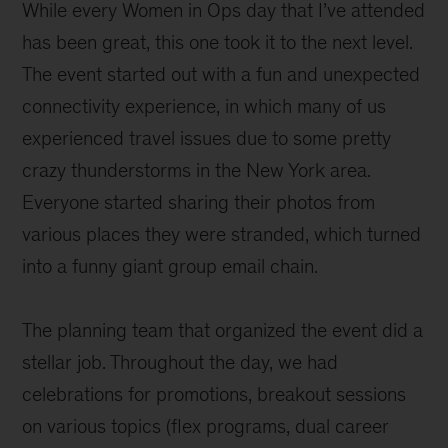
While every Women in Ops day that I’ve attended
has been great, this one took it to the next level.
The event started out with a fun and unexpected
connectivity experience, in which many of us
experienced travel issues due to some pretty
crazy thunderstorms in the New York area.
Everyone started sharing their photos from
various places they were stranded, which turned
into a funny giant group email chain.
The planning team that organized the event did a
stellar job. Throughout the day, we had
celebrations for promotions, breakout sessions
on various topics (flex programs, dual career