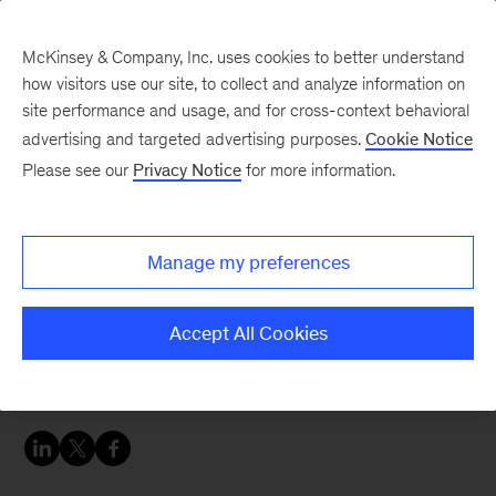
McKinsey & Company, Inc. uses cookies to better understand
how visitors use our site, to collect and analyze information on
site performance and usage, and for cross-context behavioral
advertising and targeted advertising purposes.
Cookie Notice
McKinsey Women Blog
Please see our
Privacy Notice
for more information.
Updates from the other
side of 30
Manage my preferences
It’s been a while since I’ve seen you all. Time is
Accept All Cookies
flying by so quickly—how are we already
wrapping up Q1 of 2019?!?!