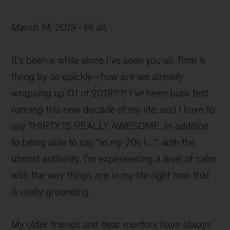
March 14, 2019
Hi all,
It’s been a while since I’ve seen you all. Time is
flying by so quickly—how are we already
wrapping up Q1 of 2019?!?! I’ve been busy test
running this new decade of my life, and I have to
say THIRTY IS REALLY AWESOME. In addition
to being able to say “in my 20s I…”, with the
utmost authority, I’m experiencing a level of calm
with the way things are in my life right now that
is really grounding.
My older friends and dear mentors have always