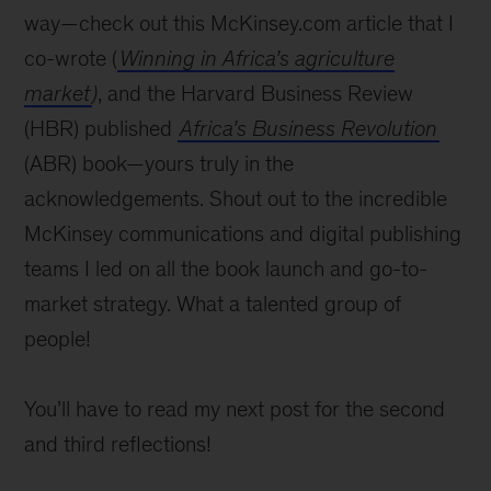
way—check out this McKinsey.com article that I
co-wrote (
Winning in Africa’s agriculture
market
)
, and the Harvard Business Review
(HBR) published
Africa’s Business Revolution
(ABR) book—yours truly in the
acknowledgements. Shout out to the incredible
McKinsey communications and digital publishing
teams I led on all the book launch and go-to-
market strategy. What a talented group of
people!
You’ll have to read my next post for the second
and third reflections!