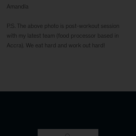
Amandla
P.S. The above photo is post-workout session
with my latest team (food processor based in
Accra). We eat hard and work out hard!