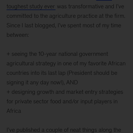
toughest study ever
was transformative and I’ve
committed to the agriculture practice at the firm.
Since I last blogged, I’ve spent most of my time
between:
+ seeing the 10-year national government
agricultural strategy in one of my favorite African
countries into its last lap (President should be
signing it any day now!), AND
+ designing growth and market entry strategies
for private sector food and/or input players in
Africa
I’ve published a couple of neat things along the