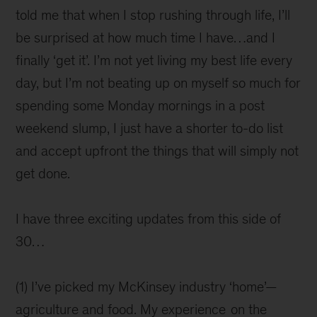
told me that when I stop rushing through life, I’ll
be surprised at how much time I have…and I
finally ‘get it’. I’m not yet living my best life every
day, but I’m not beating up on myself so much for
spending some Monday mornings in a post
weekend slump, I just have a shorter to-do list
and accept upfront the things that will simply not
get done.
I have three exciting updates from this side of
30…
(1) I’ve picked my McKinsey industry ‘home’—
agriculture and food. My experience
on the