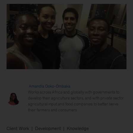
Amandla Ooko-Ombaka
Works across Africa and globally with governments to
develop their agriculture sectors, and with private sector
agricultural input and food companies to better serve
their farmers and consumers
Client Work
Development
Knowledge