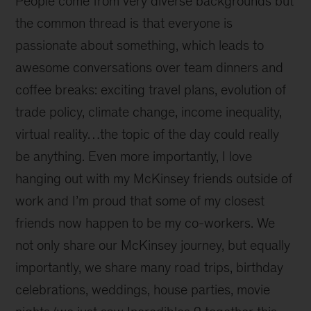
People come from very diverse backgrounds but
the common thread is that everyone is
passionate about something, which leads to
awesome conversations over team dinners and
coffee breaks: exciting travel plans, evolution of
trade policy, climate change, income inequality,
virtual reality…the topic of the day could really
be anything. Even more importantly, I love
hanging out with my McKinsey friends outside of
work and I’m proud that some of my closest
friends now happen to be my co-workers. We
not only share our McKinsey journey, but equally
importantly, we share many road trips, birthday
celebrations, weddings, house parties, movie