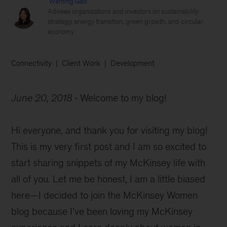
Wenting Gao
Advises organizations and investors on sustainability
strategy, energy transition, green growth, and circular
economy
Connectivity
Client Work
Development
June 20, 2018
Welcome to my blog!
Hi everyone, and thank you for visiting my blog!
This is my very first post and I am so excited to
start sharing snippets of my McKinsey life with
all of you. Let me be honest, I am a little biased
here—I decided to join the McKinsey Women
blog because I’ve been loving my McKinsey