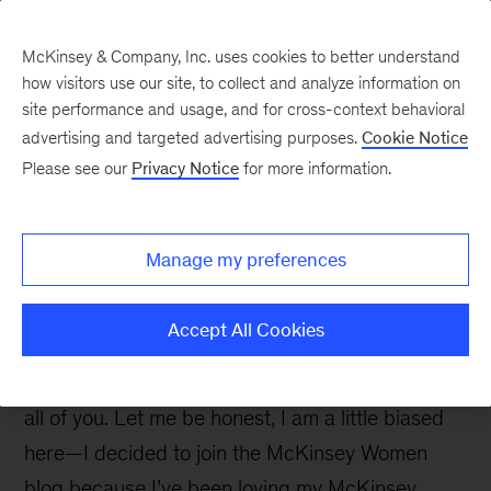
McKinsey & Company, Inc. uses cookies to better understand
how visitors use our site, to collect and analyze information on
site performance and usage, and for cross-context behavioral
advertising and targeted advertising purposes.
Cookie Notice
McKinsey Women Blog
Please see our
Privacy Notice
for more information.
The three things I love
most about McKinsey
Manage my preferences
Hi everyone, and thank you for visiting my blog!
Accept All Cookies
This is my very first post and I am so excited to
start sharing snippets of my McKinsey life with
all of you. Let me be honest, I am a little biased
here—I decided to join the McKinsey Women
blog because I’ve been loving my McKinsey