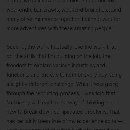
nights (we just saw Incredibles 2 together this
weekend!), bar crawls, weekend brunches…and
many other memories together. I cannot wait for
more adventures with these amazing people!
Second, the work. I actually love the work that I
do: the skills that I’m building on the job, the
freedom to explore various industries and
functions, and the excitement of every day being
a slightly different challenge. When I was going
through the recruiting process, I was told that
McKinsey will teach me a way of thinking and
how to break down complicated problems. That
has certainly been true of my experience so far—