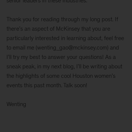
senior leaders in these industries.
Thank you for reading through my long post. If
there’s an aspect of McKinsey that you are
particularly interested in learning about, feel free
to email me (wenting_gao@mckinsey.com) and
I’ll try my best to answer your questions! As a
sneak peak, in my next blog, I’ll be writing about
the highlights of some cool Houston women’s
events this past month. Talk soon!
Wenting