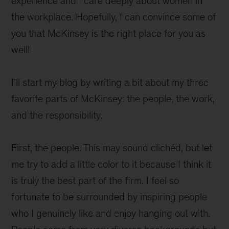
experience and I care deeply about women in
the workplace. Hopefully, I can convince some of
you that McKinsey is the right place for you as
well!
I’ll start my blog by writing a bit about my three
favorite parts of McKinsey: the people, the work,
and the responsibility.
First, the people. This may sound clichéd, but let
me try to add a little color to it because I think it
is truly the best part of the firm. I feel so
fortunate to be surrounded by inspiring people
who I genuinely like and enjoy hanging out with.