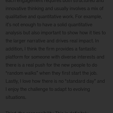
each engagement requires both structured and
innovative thinking and usually involves a mix of
qualitative and quantitative work. For example,
it’s not enough to have a solid quantitative
analysis but also important to show how it ties to
the larger narrative and drives real impact. In
addition, I think the firm provides a fantastic
platform for someone with diverse interests and
there is a real push for the new people to do
“random walks” when they first start the job.
Lastly, I love how there is no “standard day” and
I enjoy the challenge to adapt to evolving
situations.