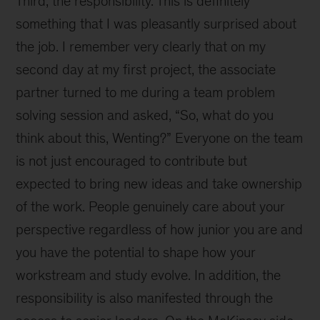
Third, the responsibility. This is definitely
something that I was pleasantly surprised about
the job. I remember very clearly that on my
second day at my first project, the associate
partner turned to me during a team problem
solving session and asked, “So, what do you
think about this, Wenting?” Everyone on the team
is not just encouraged to contribute but
expected to bring new ideas and take ownership
of the work. People genuinely care about your
perspective regardless of how junior you are and
you have the potential to shape how your
workstream and study evolve. In addition, the
responsibility is also manifested through the