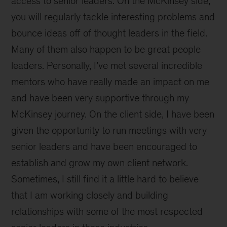
access to senior leaders. On the McKinsey side,
you will regularly tackle interesting problems and
bounce ideas off of thought leaders in the field.
Many of them also happen to be great people
leaders. Personally, I’ve met several incredible
mentors who have really made an impact on me
and have been very supportive through my
McKinsey journey. On the client side, I have been
given the opportunity to run meetings with very
senior leaders and have been encouraged to
establish and grow my own client network.
Sometimes, I still find it a little hard to believe
that I am working closely and building
relationships with some of the most respected