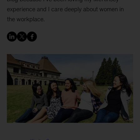
experience and I care deeply about women in
the workplace.