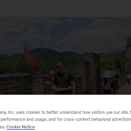
, Inc. uses cookies to better understand how visitors use our site, t
e performance and usage, and for cross-context behavioral advertisi
ses.
Cookie Notice