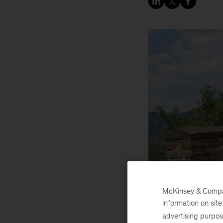
McKinsey & Company
information on sit
advertising purpo