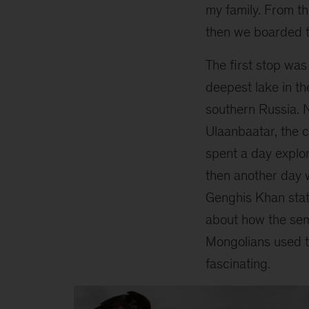
my family. From t
then we boarded t
The first stop was 
deepest lake in th
southern Russia. 
Ulaanbaatar, the c
spent a day explo
then another day 
Genghis Khan stat
about how the se
Mongolians used t
fascinating.