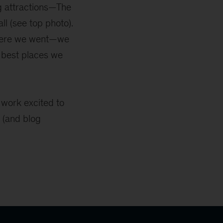
ig attractions—The
l (see top photo).
where we went—we
e best places we
o work excited to
 (and blog