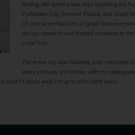
Beijing. We spent a few days exploring the b
Forbidden City, Summer Palace, and Great Wal
Of course we had tons of great food every
did our research and treated ourselves to th
could find.
The entire trip was flawless, and I returned t
share pictures and stories with my colleagues
xt post I’ll share what I’m up to with client work.