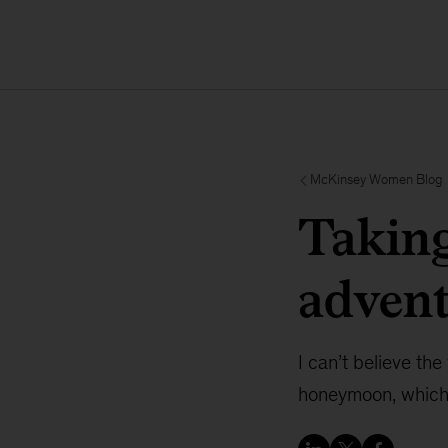
McKinsey Women Blog
Taking
adven
I can’t believe th
honeymoon, which 