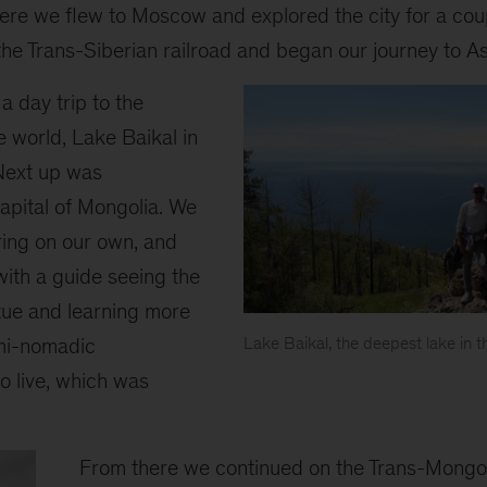
here we flew to Moscow and explored the city for a co
he Trans-Siberian railroad and began our journey to As
a day trip to the
e world, Lake Baikal in
Next up was
apital of Mongolia. We
ring on our own, and
with a guide seeing the
ue and learning more
mi-nomadic
Lake Baikal, the deepest lake in t
o live, which was
From there we continued on the Trans-Mongoli