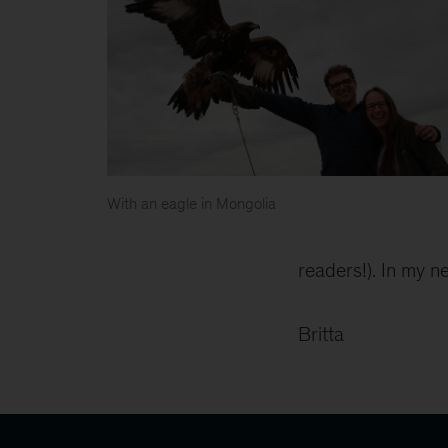
With an eagle in Mongolia
readers!). In my ne
Britta