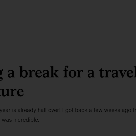
 a break for a trave
ture
e year is already half over! I got back a few weeks ago 
was incredible.