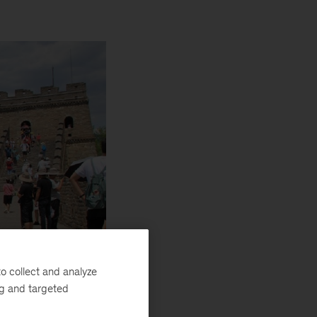
o collect and analyze
ng and targeted