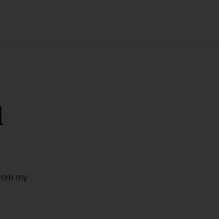
l
from my