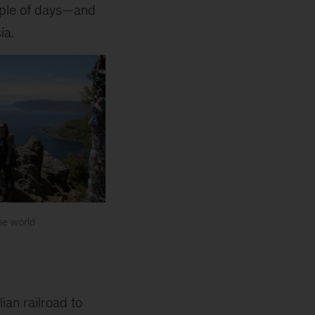
uple of days—and
ia.
he world
an railroad to