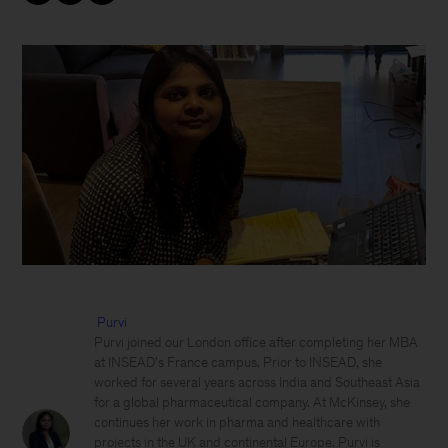
Purvi
Purvi joined our London office after completing her MBA
at INSEAD's France campus. Prior to INSEAD, she
worked for several years across India and Southeast Asia
for a global pharmaceutical company. At McKinsey, she
continues her work in pharma and healthcare with
projects in the UK and continental Europe. Purvi is