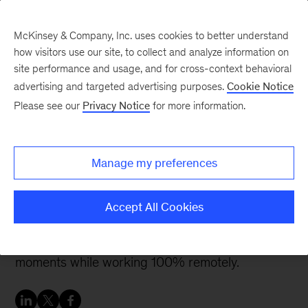
McKinsey & Company, Inc. uses cookies to better understand
how visitors use our site, to collect and analyze information on
site performance and usage, and for cross-context behavioral
advertising and targeted advertising purposes.
Cookie Notice
McKinsey Women Blog
Please see our
Privacy Notice
for more information.
My personal approach to
remote work
Manage my preferences
I am writing this blog post from my home office.
Accept All Cookies
As many of us these days, I am experiencing
some challenges, as well as heartwarming
moments while working 100% remotely.