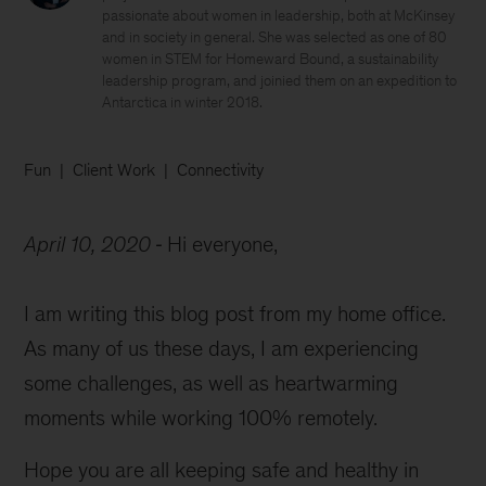
passionate about women in leadership, both at McKinsey
and in society in general. She was selected as one of 80
women in STEM for Homeward Bound, a sustainability
leadership program, and joinied them on an expedition to
Antarctica in winter 2018.
Fun
Client Work
Connectivity
April 10, 2020
Hi everyone,
I am writing this blog post from my home office.
As many of us these days, I am experiencing
some challenges, as well as heartwarming
moments while working 100% remotely.
Hope you are all keeping safe and healthy in