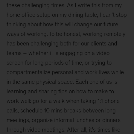
these challenging times. As I write this from my
home office setup on my dining table, I can’t stop
thinking about how this will change our future
ways of working. To be honest, working remotely
has been challenging both for our clients and
teams – whether it is engaging on a video
screen for long periods of time, or trying to
compartmentalize personal and work lives while
in the same physical space. Each one of us is
learning and sharing tips on how to make to
work well: go for a walk when taking 1:1 phone
calls, schedule 10 mins breaks between long
meetings, organize informal lunches or dinners
through video meetings. After all, it’s times like