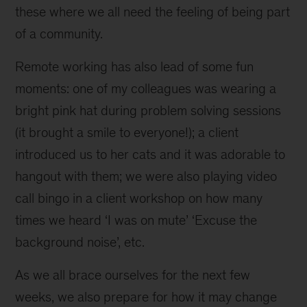
these where we all need the feeling of being part
of a community.
Remote working has also lead of some fun
moments: one of my colleagues was wearing a
bright pink hat during problem solving sessions
(it brought a smile to everyone!); a client
introduced us to her cats and it was adorable to
hangout with them; we were also playing video
call bingo in a client workshop on how many
times we heard ‘I was on mute’ ‘Excuse the
background noise’, etc.
As we all brace ourselves for the next few
weeks, we also prepare for how it may change