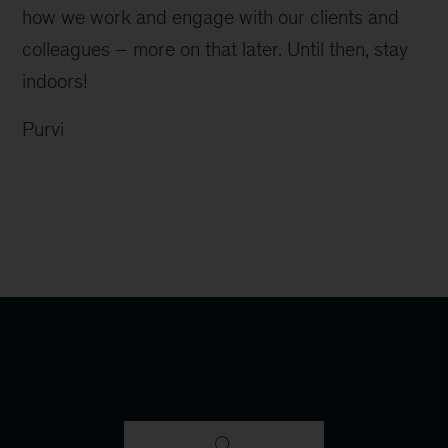
how we work and engage with our clients and
colleagues – more on that later. Until then, stay
indoors!
Purvi