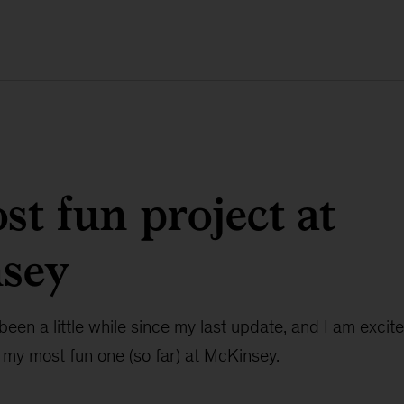
t fun project at
sey
been a little while since my last update, and I am excite
 my most fun one (so far) at McKinsey.