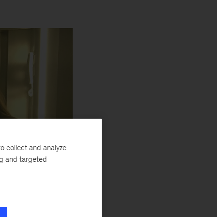
o collect and analyze
ng and targeted