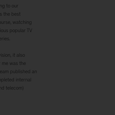
ng to our
s the best
ourse, watching
rious popular TV
ries.
sion, it also
or me was the
 team published an
pleted internal
nd telecom)