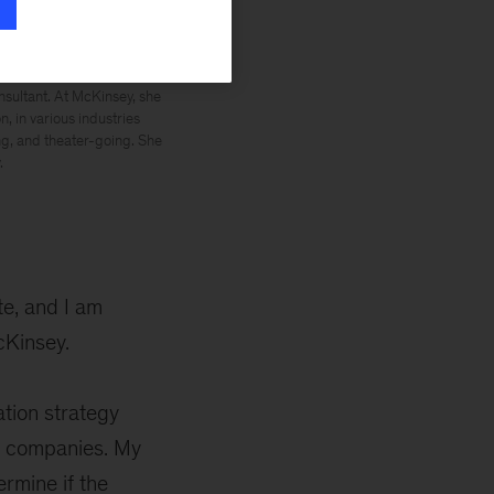
nsultant. At McKinsey, she
, in various industries
ng, and theater-going. She
.
te, and I am
cKinsey.
tion strategy
on companies. My
ermine if the