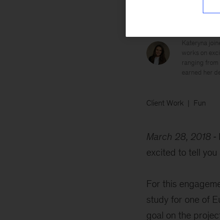
Kateryna
Kateryna join
works on excit
ranging from 
earned her de
Client Work
Fun
March 28, 2018
excited to tell yo
For this engageme
study for one of 
goal on the project