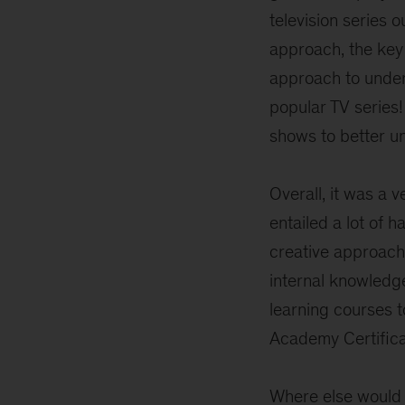
television series 
approach, the key 
approach to under
popular TV series!
shows to better u
Overall, it was a v
entailed a lot of 
creative approach
internal knowledg
learning courses 
Academy Certifica
Where else would 