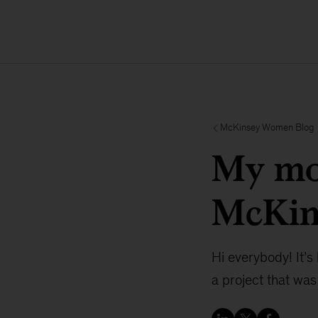
McKinsey Women Blog
My mos
McKin
Hi everybody! It’s 
a project that was