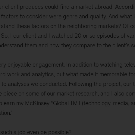
our client produces could find a market abroad. Accordi
factors to consider were genre and quality. And what i
stand these factors on the neighboring markets? Of c
 So, I our client and I watched 20 or so episodes of va
nderstand them and how they compare to the client’s se
ery enjoyable engagement. In addition to watching televi
hard work and analytics, but what made it memorable f
 to analyses we conducted. Following the project, our
e piece on some of our market research, and I also com
to earn my McKinsey “Global TMT (technology, media, a
tion.”
such a job even be possible?