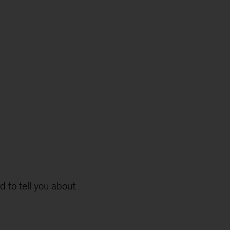
d to tell you about