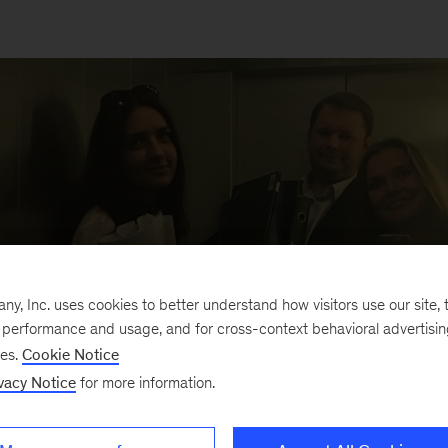
, Inc. uses cookies to better understand how visitors use our site, t
e performance and usage, and for cross-context behavioral advertisi
ses.
Cookie Notice
vacy Notice
for more information.