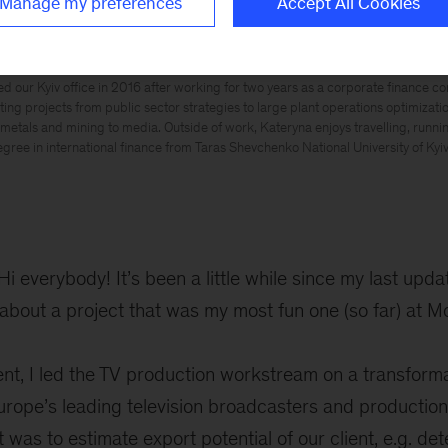
Manage my preferences
Accept All Cookies
ed our Kyiv office in 2016 after working for two years as a corporate finance co
ing projects from public sector strategies to large plant operations optimization
metals and mining to media. Outside of work, Kateryna enjoys travelling, runni
gree in international finance from Taras Shevchenko National University of Kyiv
Hi everybody! It’s been a little while since my last upda
u about a project that was my most fun one (so far) at M
nt, I led the TV production workstream on a transforma
Europe’s leading television broadcasters and producti
 was to estimate export potential of our client, e.g. det