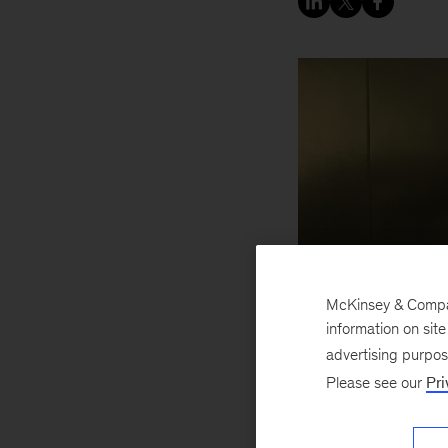
McKinsey & Company
information on sit
advertising purpo
Please see our
Pri