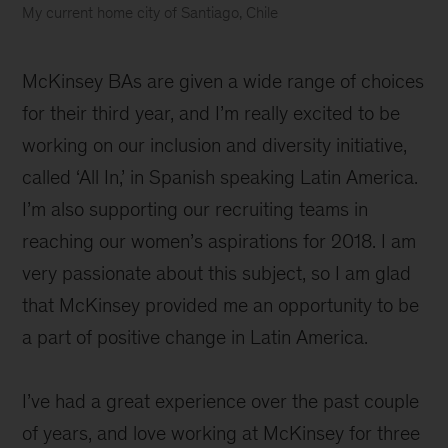
My current home city of Santiago, Chile
McKinsey BAs are given a wide range of choices
for their third year, and I’m really excited to be
working on our inclusion and diversity initiative,
called ‘All In,’ in Spanish speaking Latin America.
I’m also supporting our recruiting teams in
reaching our women’s aspirations for 2018. I am
very passionate about this subject, so I am glad
that McKinsey provided me an opportunity to be
a part of positive change in Latin America.
I’ve had a great experience over the past couple
of years, and love working at McKinsey for three