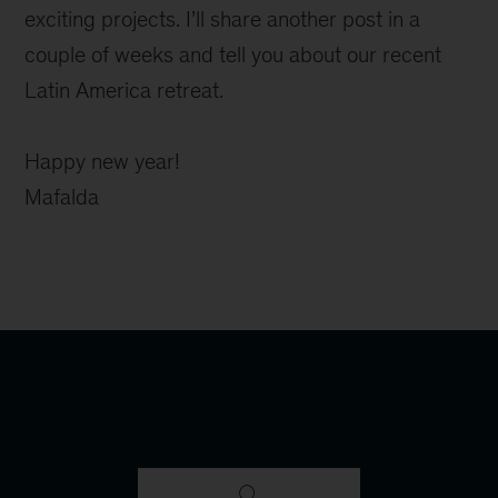
exciting projects. I’ll share another post in a
couple of weeks and tell you about our recent
Latin America retreat.
Happy new year!
Mafalda