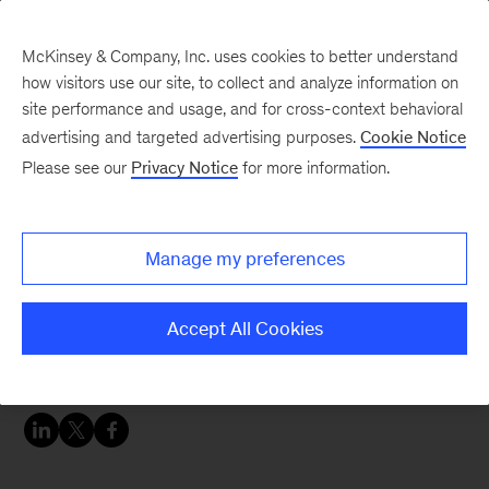
McKinsey & Company, Inc. uses cookies to better understand
how visitors use our site, to collect and analyze information on
site performance and usage, and for cross-context behavioral
advertising and targeted advertising purposes.
Cookie Notice
McKinsey Women Blog
Please see our
Privacy Notice
for more information.
Hello from Chile!
Manage my preferences
Welcome to my blog! I look forward to sharing
my life here in Latin America over the coming
Accept All Cookies
months. As a quick introduction, I’m a “third
year” business analyst in Santiago, Chile.