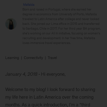
Mafalda
Born and raised in Portugal, where she earned her
degree in economics from University of Porto, Mafalda
traveled to Latin America after college and never looked
back. She joined our Lima office in 2015 and transferred
to Santiago, Chile in 2017. For her third year BA program,
she’s working on our All In initiative, focusing on women’s
recruiting and development. In her free time, Mafalda
loves immersive travel experiences.
Learning
Connectivity
Travel
January 4, 2018
Hi everyone,
Welcome to my blog! I look forward to sharing
my life here in Latin America over the coming
months. As a quick introduction, I’m a “third