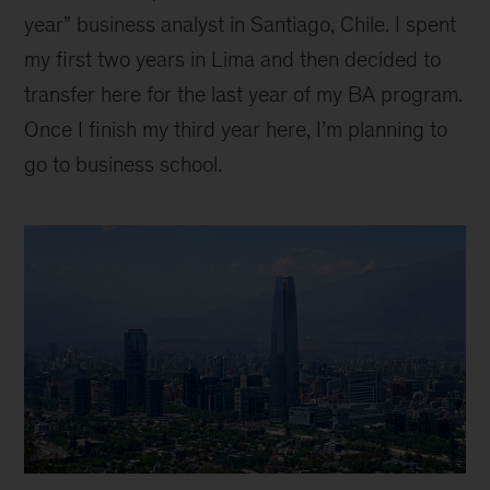
year” business analyst in Santiago, Chile. I spent
my first two years in Lima and then decided to
transfer here for the last year of my BA program.
Once I finish my third year here, I’m planning to
go to business school.