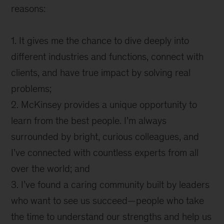
reasons:
1. It gives me the chance to dive deeply into
different industries and functions, connect with
clients, and have true impact by solving real
problems;
2. McKinsey provides a unique opportunity to
learn from the best people. I’m always
surrounded by bright, curious colleagues, and
I’ve connected with countless experts from all
over the world; and
3. I’ve found a caring community built by leaders
who want to see us succeed—people who take
the time to understand our strengths and help us