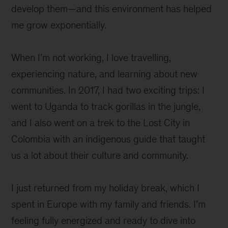
develop them—and this environment has helped
me grow exponentially.
When I’m not working, I love travelling,
experiencing nature, and learning about new
communities. In 2017, I had two exciting trips: I
went to Uganda to track gorillas in the jungle,
and I also went on a trek to the Lost City in
Colombia with an indigenous guide that taught
us a lot about their culture and community.
I just returned from my holiday break, which I
spent in Europe with my family and friends. I’m
feeling fully energized and ready to dive into