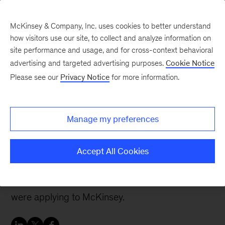
McKinsey & Company, Inc. uses cookies to better understand
how visitors use our site, to collect and analyze information on
site performance and usage, and for cross-context behavioral
advertising and targeted advertising purposes.
Cookie Notice
McKinsey Women Blog
Please see our
Privacy Notice
for more information.
Getting more involved in
recruiting as an
Manage my preferences
interviewer
Accept All Cookies
When I was studying at INSEAD last year, I had
many discussions with my MBA classmates who
were applying to McKinsey.