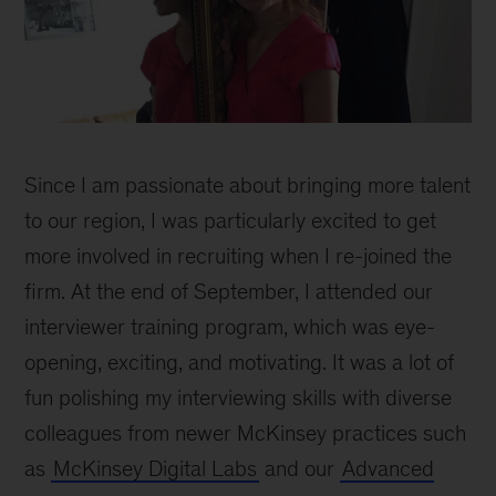
Since I am passionate about bringing more talent
to our region, I was particularly excited to get
more involved in recruiting when I re-joined the
firm. At the end of September, I attended our
interviewer training program, which was eye-
opening, exciting, and motivating. It was a lot of
fun polishing my interviewing skills with diverse
colleagues from newer McKinsey practices such
as
McKinsey Digital Labs
and our
Advanced