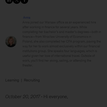
Anna
Anna joined our Warsaw office as an experienced hire
after working in finance for several years. While
completing her bachelor’s and master’s degrees—both in
finance—from Wrocław University of Economics in
Poland, she also completed her CFA program, paving the
way for her to work almost exclusively within our financial
institutions group. She speaks four languages, which is
useful given her love of international travel. Outside of
work, you’ll find her skiing, sailing, or attending the
theater.
Learning
Recruiting
October 20, 2017
Hi everyone,