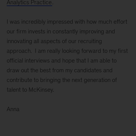
Analytics Practice
.
I was incredibly impressed with how much effort
our firm invests in constantly improving and
innovating all aspects of our recruiting
approach. I am really looking forward to my first
official interviews and hope that I am able to
draw out the best from my candidates and
contribute to bringing the next generation of
talent to McKinsey.
Anna