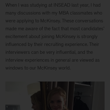
When I was studying at INSEAD last year, I had
many discussions with my MBA classmates who
were applying to McKinsey. These conversations
made me aware of the fact that most candidates’
excitement about joining McKinsey is strongly
influenced by their recruiting experience. Their
interviewers can be very influential, and the
interview experiences in general are viewed as
windows to our McKinsey world.