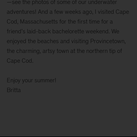
—see the photos of some of our underwater
adventures! And a few weeks ago, I visited Cape
Cod, Massachusetts for the first time for a
friend’s laid-back bachelorette weekend. We
enjoyed the beaches and visiting Provincetown,
the charming, artsy town at the northern tip of
Cape Cod.
Enjoy your summer!
Britta