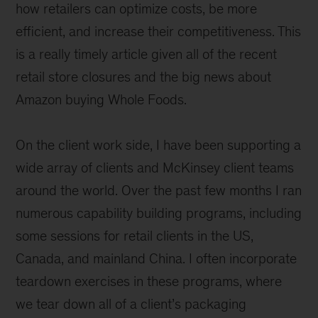
how retailers can optimize costs, be more
efficient, and increase their competitiveness. This
is a really timely article given all of the recent
retail store closures and the big news about
Amazon buying Whole Foods.
On the client work side, I have been supporting a
wide array of clients and McKinsey client teams
around the world. Over the past few months I ran
numerous capability building programs, including
some sessions for retail clients in the US,
Canada, and mainland China. I often incorporate
teardown exercises in these programs, where
we tear down all of a client’s packaging