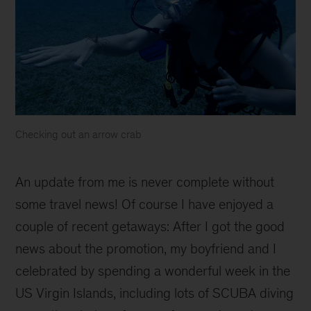
Checking out an arrow crab
An update from me is never complete without
some travel news! Of course I have enjoyed a
couple of recent getaways: After I got the good
news about the promotion, my boyfriend and I
celebrated by spending a wonderful week in the
US Virgin Islands, including lots of SCUBA diving