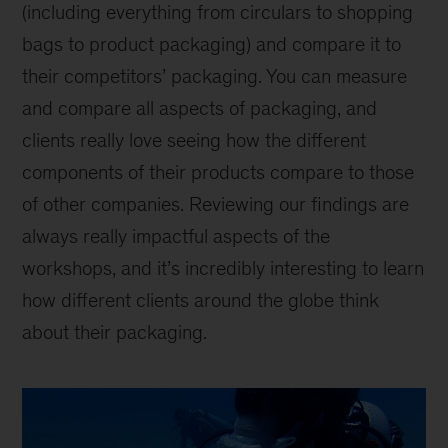
(including everything from circulars to shopping
bags to product packaging) and compare it to
their competitors’ packaging. You can measure
and compare all aspects of packaging, and
clients really love seeing how the different
components of their products compare to those
of other companies. Reviewing our findings are
always really impactful aspects of the
workshops, and it’s incredibly interesting to learn
how different clients around the globe think
about their packaging.