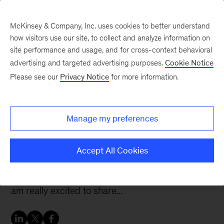
McKinsey & Company, Inc. uses cookies to better understand
how visitors use our site, to collect and analyze information on
site performance and usage, and for cross-context behavioral
advertising and targeted advertising purposes.
Cookie Notice
McKinsey Women Blog
Please see our
Privacy Notice
for more information.
Focusing on reach and
relevance in my new role
Manage my preferences
It has been a very busy six months! In my last
Accept All Cookies
post, I mentioned that I’d been doing a good
amount of Associate Partner-level work, and I
am really excited to share...