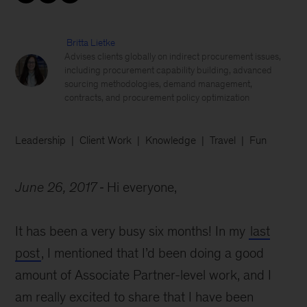
Britta Lietke
Advises clients globally on indirect procurement issues,
including procurement capability building, advanced
sourcing methodologies, demand management,
contracts, and procurement policy optimization
Leadership
Client Work
Knowledge
Travel
Fun
June 26, 2017
Hi everyone,
It has been a very busy six months! In my
last
post
, I mentioned that I’d been doing a good
amount of Associate Partner-level work, and I
am really excited to share that I have been