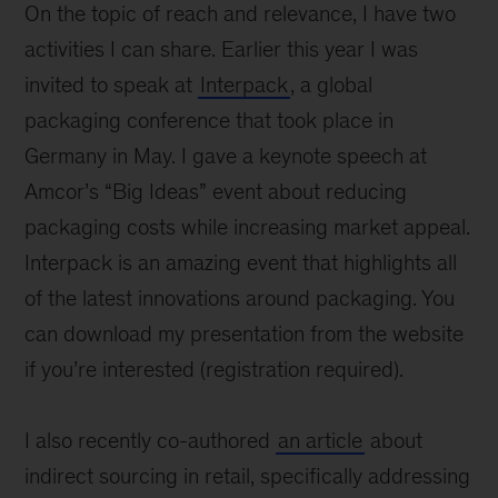
On the topic of reach and relevance, I have two
activities I can share. Earlier this year I was
invited to speak at
Interpack
, a global
packaging conference that took place in
Germany in May. I gave a keynote speech at
Amcor’s “Big Ideas” event about reducing
packaging costs while increasing market appeal.
Interpack is an amazing event that highlights all
of the latest innovations around packaging. You
can download my presentation from the website
if you’re interested (registration required).
I also recently co-authored
an article
about
indirect sourcing in retail, specifically addressing