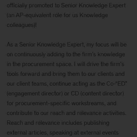
officially promoted to Senior Knowledge Expert
(an AP-equivalent role for us Knowledge
colleagues)!
As a Senior Knowledge Expert, my focus will be
on continuously adding to the firm’s knowledge
in the procurement space. I will drive the firm’s
tools forward and bring them to our clients and
our client teams, continue acting as the Co-“ED”
(engagement director) or CD (content director)
for procurement-specific workstreams, and
contribute to our reach and relevance activities.
Reach and relevance includes publishing
external articles, speaking at external events