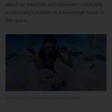
about our expertise, and otherwise contributing
to McKinsey’s position as a knowledge leader in
this space.
In the middle of a school of yellowtail snapper